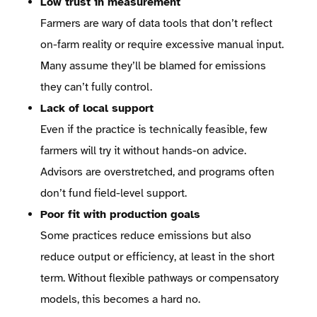
Low trust in measurement
Farmers are wary of data tools that don’t reflect
on-farm reality or require excessive manual input.
Many assume they’ll be blamed for emissions
they can’t fully control.
Lack of local support
Even if the practice is technically feasible, few
farmers will try it without hands-on advice.
Advisors are overstretched, and programs often
don’t fund field-level support.
Poor fit with production goals
Some practices reduce emissions but also
reduce output or efficiency, at least in the short
term. Without flexible pathways or compensatory
models, this becomes a hard no.