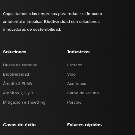
Capacitamos a las empresas para reducir el impacto
ambiental e impulsar Biodiversidad con soluciones
innovadoras de sostenibilidad.
Soluciones
Industrias
Huella de carbono
Lácteos
Biodiversidad
Vino
Ámbito 3 FLAG
Aceitunas
Ámbitos 1, 2 y 3
Carne de vacuno
Mitigación e Insetting
Porcino
Casos de éxito
Enlaces rápidos