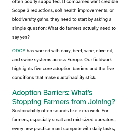
often poorly supported. If companies want credible
Scope 3 reductions, soil health improvements, or
biodiversity gains, they need to start by asking a
simple question: What do farmers actually need to
say yes?
ODOS
has worked with dairy, beef, wine, olive oil,
and swine systems across Europe. Our fieldwork
highlights five core adoption barriers and the five
conditions that make sustainability stick.
Adoption Barriers: What’s
Stopping Farmers from Joining?
Sustainability often sounds like extra work. For
farmers, especially small and mid-sized operators,
every new practice must compete with daily tasks,