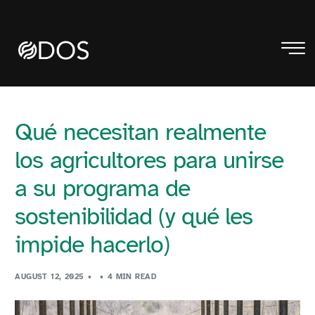
Qué necesitan realmente
los agricultores para unirse
a su programa de
sostenibilidad (y qué les
impide hacerlo)
AUGUST 12, 2025
4 MIN READ