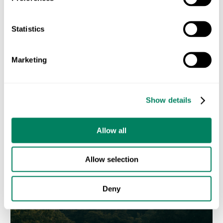
Statistics
Marketing
Efficiency First: How Alltech Approaches Livestock
Sustainability in Iberia
Show details
JUNE 17, 2026
Allow all
Allow selection
Deny