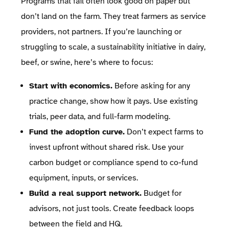
Programs that fail often look good on paper but
don’t land on the farm. They treat farmers as service
providers, not partners. If you’re launching or
struggling to scale, a sustainability initiative in dairy,
beef, or swine, here’s where to focus:
Start with economics.
Before asking for any
practice change, show how it pays. Use existing
trials, peer data, and full-farm modeling.
Fund the adoption curve.
Don’t expect farms to
invest upfront without shared risk. Use your
carbon budget or compliance spend to co-fund
equipment, inputs, or services.
Build a real support network.
Budget for
advisors, not just tools. Create feedback loops
between the field and HQ.