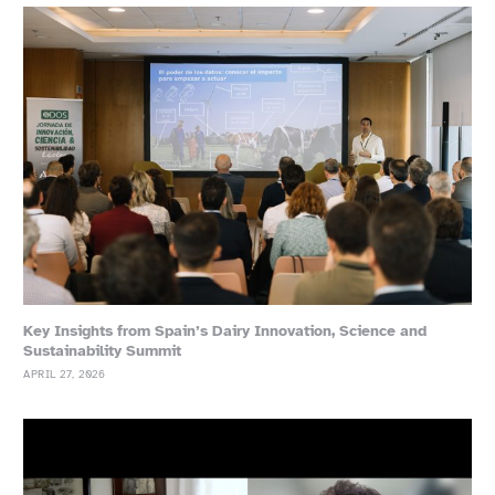
Key Insights from Spain’s Dairy Innovation, Science and
Sustainability Summit
APRIL 27, 2026