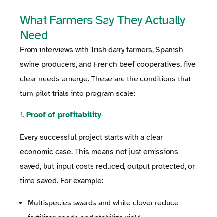
What Farmers Say They Actually
Need
From interviews with Irish dairy farmers, Spanish
swine producers, and French beef cooperatives, five
clear needs emerge. These are the conditions that
turn pilot trials into program scale:
1.
Proof of profitability
Every successful project starts with a clear
economic case. This means not just emissions
saved, but input costs reduced, output protected, or
time saved. For example:
Multispecies swards and white clover reduce