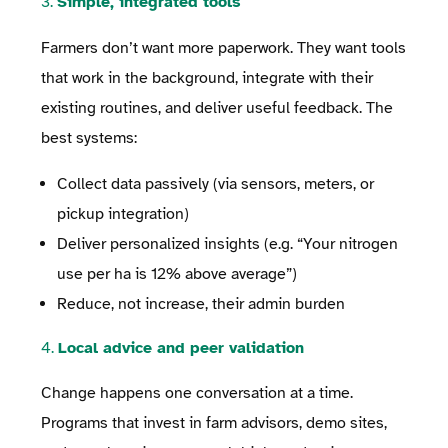
3.
Simple, integrated tools
Farmers don’t want more paperwork. They want tools
that work in the background, integrate with their
existing routines, and deliver useful feedback. The
best systems:
Collect data passively (via sensors, meters, or
pickup integration)
Deliver personalized insights (e.g. “Your nitrogen
use per ha is 12% above average”)
Reduce, not increase, their admin burden
4.
Local advice and peer validation
Change happens one conversation at a time.
Programs that invest in farm advisors, demo sites,