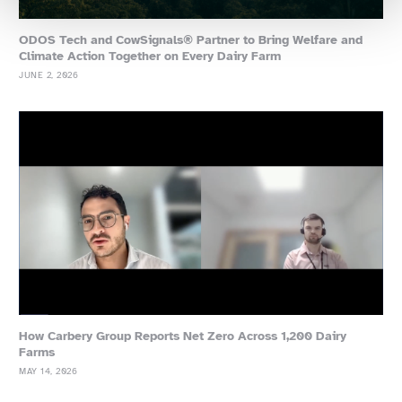
ODOS Tech and CowSignals® Partner to Bring Welfare and
Climate Action Together on Every Dairy Farm
JUNE 2, 2026
How Carbery Group Reports Net Zero Across 1,200 Dairy
Farms
MAY 14, 2026