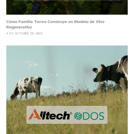
Cómo Familia Torres Construye un Modelo de Vino
Regenerativo
4 DE OCTUBRE DE 2025