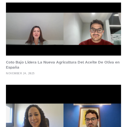
Coto Bajo Lidera La Nueva Agricultura Del Aceite De Oliva en
España
NOVEMBER 24, 2025