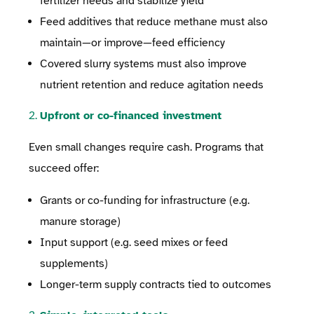
fertilizer needs and stabilize yield
Feed additives that reduce methane must also
maintain—or improve—feed efficiency
Covered slurry systems must also improve
nutrient retention and reduce agitation needs
2.
Upfront or co-financed investment
Even small changes require cash. Programs that
succeed offer:
Grants or co-funding for infrastructure (e.g.
manure storage)
Input support (e.g. seed mixes or feed
supplements)
Longer-term supply contracts tied to outcomes