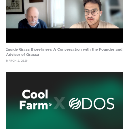
Inside Grass Biorefinery: A Conversation with the Founder and
Advisor of Grassa
MARCH 2, 2026