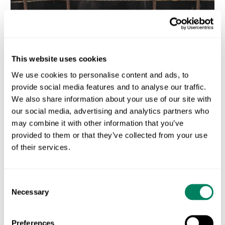
This website uses cookies
We use cookies to personalise content and ads, to
provide social media features and to analyse our traffic.
We also share information about your use of our site with
our social media, advertising and analytics partners who
may combine it with other information that you’ve
provided to them or that they’ve collected from your use
Carbon Accounting Software for Dairy Processors in 2026:
What to Actually Look For
of their services.
AUGUST 3, 2026
Consent
Necessary
Selection
Preferences