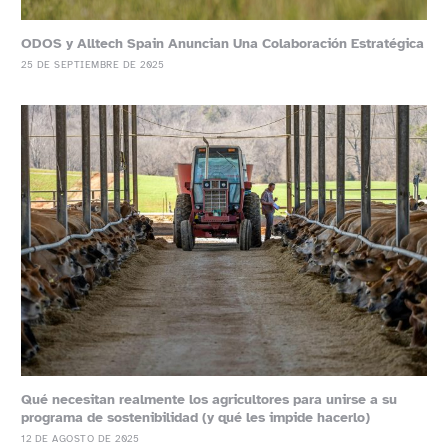
ODOS y Alltech Spain Anuncian Una Colaboración Estratégica
25 DE SEPTIEMBRE DE 2025
Qué necesitan realmente los agricultores para unirse a su
programa de sostenibilidad (y qué les impide hacerlo)
12 DE AGOSTO DE 2025