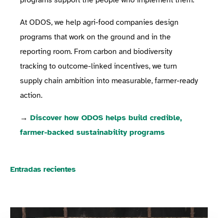
At ODOS, we help agri-food companies design
programs that work on the ground and in the
reporting room. From carbon and biodiversity
tracking to outcome-linked incentives, we turn
supply chain ambition into measurable, farmer-ready
action.
→
Discover how ODOS helps build credible,
farmer-backed sustainability programs
Entradas recientes