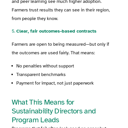
and peer learning see much higher adoption.
Farmers trust results they can see in their region,
from people they know.
5.
Clear, fair outcomes-based contracts
Farmers are open to being measured—but only if
the outcomes are used fairly. That means:
No penalties without support
Transparent benchmarks
Payment for impact, not just paperwork
What This Means for
Sustainability Directors and
Program Leads