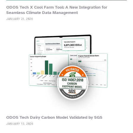
ODOS Tech X Cool Farm Tool: A New Integration for
Seamless Climate Data Management
JANUARY 21, 2026
ODOS Tech Dairy Carbon Model Validated by SGS
JANUARY 13, 2026