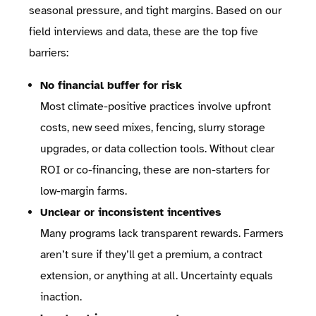
seasonal pressure, and tight margins. Based on our
field interviews and data, these are the top five
barriers:
No financial buffer for risk
Most climate-positive practices involve upfront
costs, new seed mixes, fencing, slurry storage
upgrades, or data collection tools. Without clear
ROI or co-financing, these are non-starters for
low-margin farms.
Unclear or inconsistent incentives
Many programs lack transparent rewards. Farmers
aren’t sure if they’ll get a premium, a contract
extension, or anything at all. Uncertainty equals
inaction.