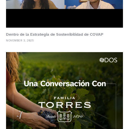
Dentro de la Estrategia de Sostenibilidad de COVAP
NOVEMBER 3, 2025