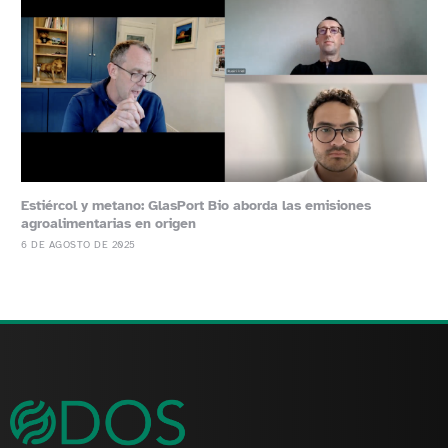
Estiércol y metano: GlasPort Bio aborda las emisiones
agroalimentarias en origen
6 DE AGOSTO DE 2025