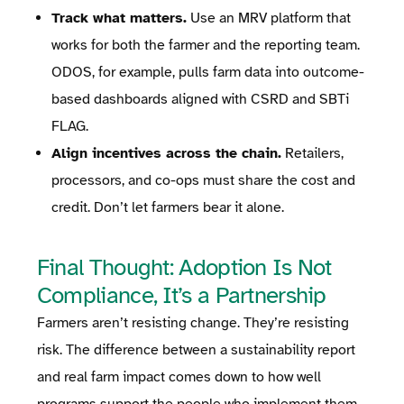
Track what matters.
Use an MRV platform that
works for both the farmer and the reporting team.
ODOS, for example, pulls farm data into outcome-
based dashboards aligned with CSRD and SBTi
FLAG.
Align incentives across the chain.
Retailers,
processors, and co-ops must share the cost and
credit. Don’t let farmers bear it alone.
Final Thought: Adoption Is Not
Compliance, It’s a Partnership
Farmers aren’t resisting change. They’re resisting
risk. The difference between a sustainability report
and real farm impact comes down to how well
programs support the people who implement them.