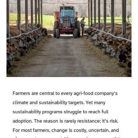
Farmers are central to every agri-food company’s
climate and sustainability targets. Yet many
sustainability programs struggle to reach full
adoption. The reason is rarely resistance; it’s risk.
For most farmers, change is costly, uncertain, and