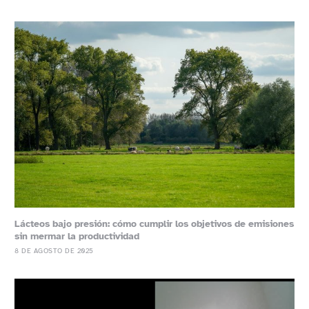
Lácteos bajo presión: cómo cumplir los objetivos de emisiones
sin mermar la productividad
8 DE AGOSTO DE 2025