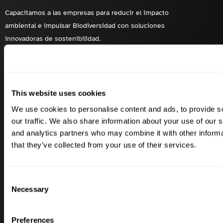
Capacitamos a las empresas para reducir el impacto
ambiental e impulsar Biodiversidad con soluciones
innovadoras de sostenibilidad.
Soluciones
Industrias
This website uses cookies
Huella de carbono
Lácteos
We use cookies to personalise content and ads, to provide s
Biodiversidad
Vino
our traffic. We also share information about your use of our s
Ámbito 3 FLAG
Aceitunas
and analytics partners who may combine it with other informa
Ámbitos 1, 2 y 3
Carne de vacuno
that they’ve collected from your use of their services.
Mitigación e Insetting
Porcino
Consent
Necessary
Selection
Casos de éxito
Enlaces rápidos
Carbery
Contacte con
Preferences