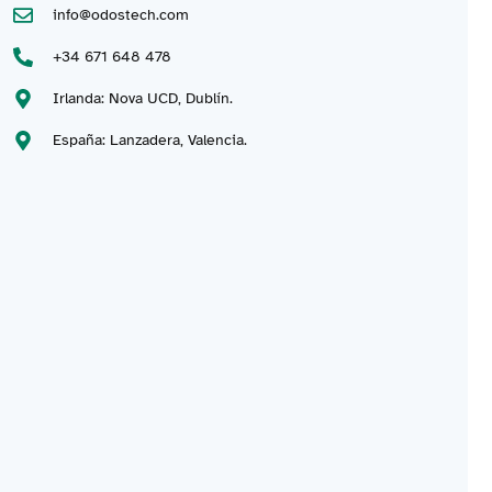
info@odostech.com
+34 671 648 478
Irlanda: Nova UCD, Dublín.
España: Lanzadera, Valencia.