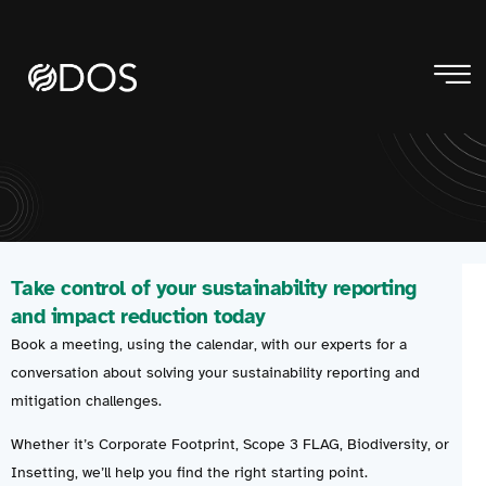
Take control of your sustainability reporting
and impact reduction today
Book a meeting, using the calendar, with our experts for a
conversation about solving your sustainability reporting and
mitigation challenges.
Whether it’s Corporate Footprint, Scope 3 FLAG, Biodiversity, or
Insetting, we’ll help you find the right starting point.