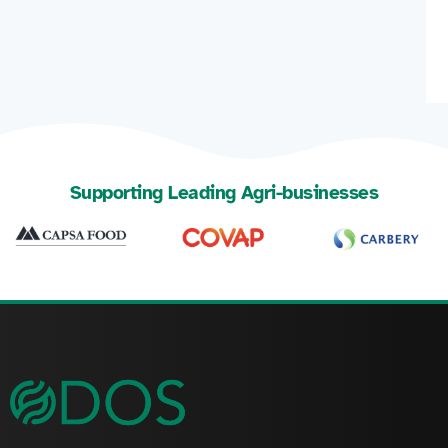
Supporting Leading Agri-businesses