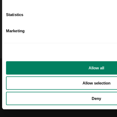
nosotros
Monaghan
Quiénes somos
Capsa
Statistics
Blog
Molinos Rojos
Inicio de sesión
Marketing
LinkedIn
Allow all
2025 ODOS. Todos los
Política de privacidad
derechos reservados.
Condiciones
Allow selection
generales
Deny