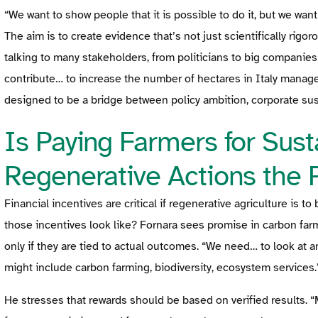
“We want to show people that it is possible to do it, but we wan
The aim is to create evidence that’s not just scientifically rigor
talking to many stakeholders, from politicians to big companie
contribute… to increase the number of hectares in Italy managed
designed to be a bridge between policy ambition, corporate susta
Is Paying Farmers for Susta
Regenerative Actions the 
Financial incentives are critical if regenerative agriculture is
those incentives look like? Fornara sees promise in carbon far
only if they are tied to actual outcomes. “We need… to look at an
might include carbon farming, biodiversity, ecosystem services.
He stresses that rewards should be based on verified results. “