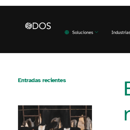
Soluciones
Industria
Entradas recientes