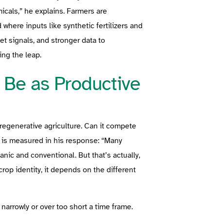
micals,” he explains. Farmers are
here inputs like synthetic fertilizers and
et signals, and stronger data to
ng the leap.
 Be as Productive
regenerative agriculture. Can it compete
a is measured in his response: “Many
ic and conventional. But that’s actually,
crop identity, it depends on the different
arrowly or over too short a time frame.