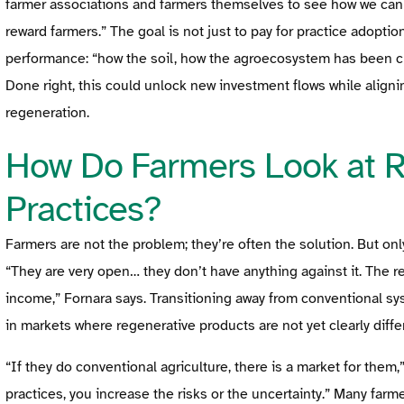
farmer associations and farmers themselves to see how we can
reward farmers.” The goal is not just to pay for practice adopti
performance: “how the soil, how the agroecosystem has been ch
Done right, this could unlock new investment flows while aligni
regeneration.
How Do Farmers Look at R
Practices?
Farmers are not the problem; they’re often the solution. But on
“They are very open… they don’t have anything against it. The 
income,” Fornara says. Transitioning away from conventional sys
in markets where regenerative products are not yet clearly diffe
“If they do conventional agriculture, there is a market for them,
practices, you increase the risks or the uncertainty.” Many farm