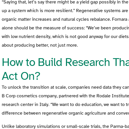
“Saying that, let’s say there might be a yield gap possibly in the
up a system which is more resilient.” Regenerative systems are 
organic matter increases and natural cycles rebalance. Fornara
alone should be the measure of success: “We’ve been producing
with low nutrient density, which is not good anyway for our diets
about producing better, not just more.
How to Build Research Th
Act On?
To unlock the transition at scale, companies need data they can
B Corp cosmetics company, partnered with the Rodale Institute
research center in Italy. “We want to do education, we want to 
difference between regenerative organic agriculture and conven
Unlike laboratory simulations or small-scale trials, the Parma-