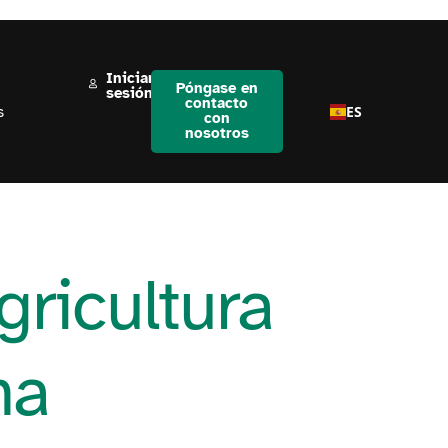
Iniciar
Póngase en
sesión
contacto
ES
s
con
nosotros
gricultura
na