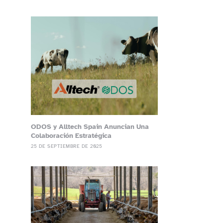
ODOS y Alltech Spain Anuncian Una
Colaboración Estratégica
25 DE SEPTIEMBRE DE 2025