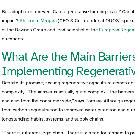
But adoption is uneven. Can regenerative farming scale? Can i
impact?
Alejandro Vergara
(CEO & Co-founder at ODOS) spoke 
at the Davines Group and lead scientist at the
European Regene
questions.
What Are the Main Barriers
Implementing Regenerativ
Despite its promise, scaling regenerative agriculture across enti
complexity. “The answer is actually quite complex… the barriers 
and also from the consumer side,” says Fornara. Although regene
from carbon sequestration to improved water retention and nutr
longstanding habits, systems, and supply chains.
“There is different legislation… there is a need for farmers to p