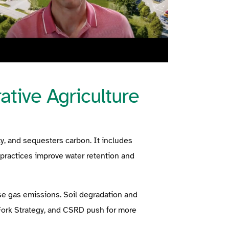
tive Agriculture
ty, and sequesters carbon. It includes
e practices improve water retention and
se gas emissions. Soil degradation and
 Fork Strategy, and CSRD push for more