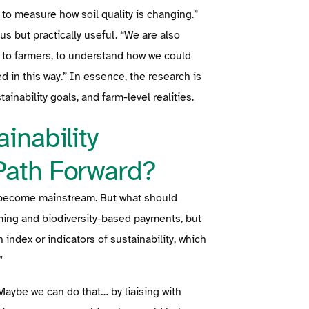
t to measure how soil quality is changing.”
ous but practically useful. “We are also
s to farmers, to understand how we could
 in this way.” In essence, the research is
inability goals, and farm-level realities.
inability
Path Forward?
 to become mainstream. But what should
ming and biodiversity-based payments, but
 index or indicators of sustainability, which
”
Maybe we can do that… by liaising with