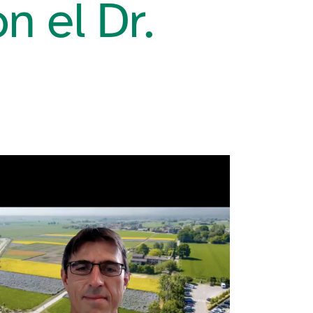
n el Dr.