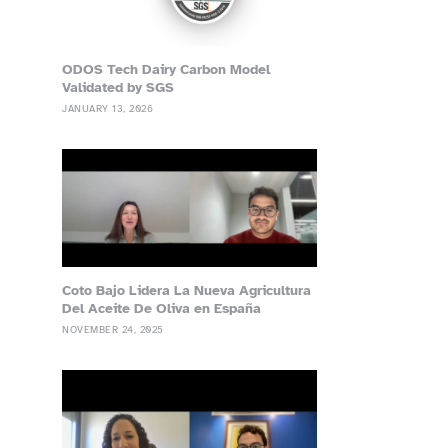
ODOS Tech Dairy Carbon Model
Validated by SGS
JANUARY 13, 2026
Coto Bajo Lidera La Nueva Agricultura
Del Aceite De Oliva en España
NOVEMBER 24, 2025