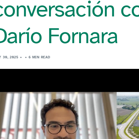
conversación co
Darío Fornara
Y 30, 2025
6 MIN READ