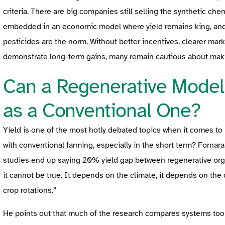
criteria. There are big companies still selling the synthetic che
embedded in an economic model where yield remains king, and w
pesticides are the norm. Without better incentives, clearer mark
demonstrate long-term gains, many remain cautious about maki
Can a Regenerative Model
as a Conventional One?
Yield is one of the most hotly debated topics when it comes to 
with conventional farming, especially in the short term? Fornar
studies end up saying 20% yield gap between regenerative organ
it cannot be true. It depends on the climate, it depends on the 
crop rotations.”
He points out that much of the research compares systems too n