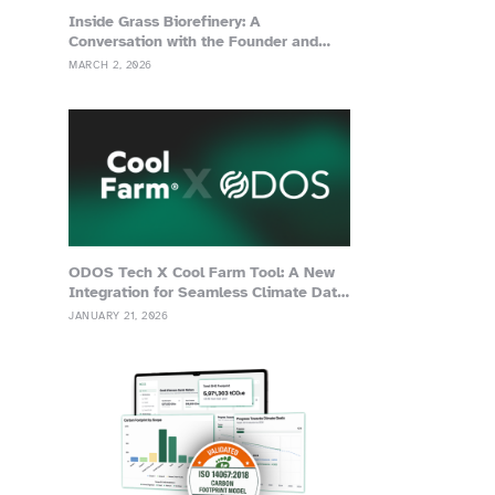
Inside Grass Biorefinery: A
Conversation with the Founder and
Advisor of Grassa
MARCH 2, 2026
ODOS Tech X Cool Farm Tool: A New
Integration for Seamless Climate Data
Management
JANUARY 21, 2026