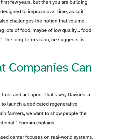
 first few years, but then you are building
designed to improve over time, as soil
 also challenges the notion that volume
 lots of food, maybe of low quality… food
.” The long-term vision, he suggests, is
at Companies Can
 trust and act upon. That’s why Davines, a
 to launch a dedicated regenerative
train farmers, we want to show people the
tional,” Fornara explains.
based center focuses on real-world systems.