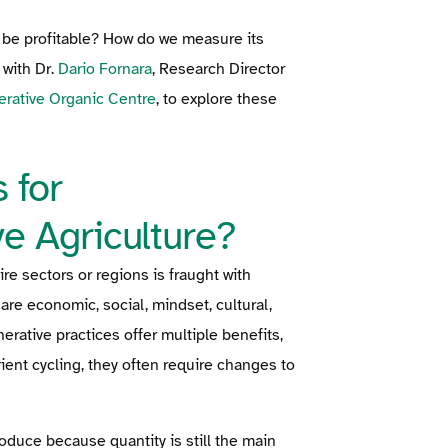
t be profitable? How do we measure its
with Dr.
Dario Fornara
, Research Director
rative Organic Centre
, to explore these
 for
e Agriculture?
re sectors or regions is fraught with
are economic, social, mindset, cultural,
rative practices offer multiple benefits,
ient cycling, they often require changes to
roduce because quantity is still the main