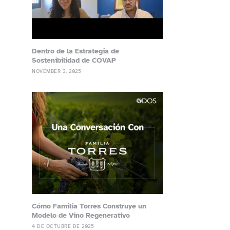
Dentro de la Estrategia de
Sostenibilidad de COVAP
NOVEMBER 3, 2025
Cómo Familia Torres Construye un
Modelo de Vino Regenerativo
4 DE OCTUBRE DE 2025