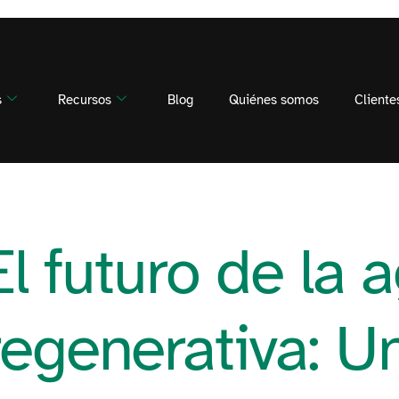
s
Recursos
Blog
Quiénes somos
Cliente
El futuro de la a
regenerativa: U