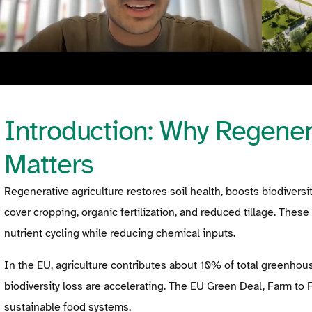
Introduction: Why Regenera
Matters
Regenerative agriculture restores soil health, boosts biodiversi
cover cropping, organic fertilization, and reduced tillage. Thes
nutrient cycling while reducing chemical inputs.
In the EU, agriculture contributes about 10% of total greenhou
biodiversity loss are accelerating. The EU Green Deal, Farm to
sustainable food systems.