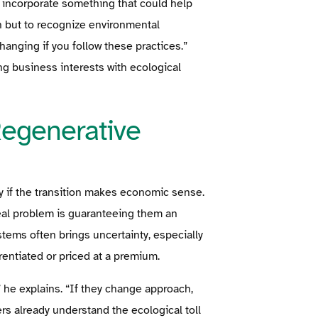
 incorporate something that could help
on but to recognize environmental
anging if you follow these practices.”
ng business interests with ecological
egenerative
ly if the transition makes economic sense.
real problem is guaranteeing them an
tems often brings uncertainty, especially
rentiated or priced at a premium.
” he explains. “If they change approach,
ers already understand the ecological toll