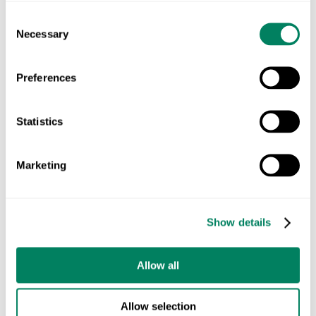
you can not only meet the growing demands of
Consent
Necessary
Selection
consumers and regulators but also contribute to the
long-term health of the planet.
Preferences
Ready to start your LCA journey?
Reach out to
Statistics
learn how we can help you create a more
sustainable and resilient supply chain.
Marketing
Get an LCA consultation today!
Show details
CARBON FOOTPRINT
ECO-FRIENDLY SUPPLY CHAIN
Allow all
ENVIRONMENTAL FOOTPRINT
FARMING SUSTAINABILITY
LIFE CYCLE ASSESSMENT (LCA)
Allow selection