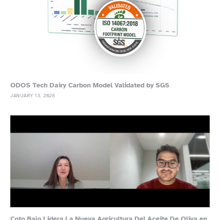
ODOS Tech Dairy Carbon Model Validated by SGS
JANUARY 13, 2026
Coto Bajo Lidera La Nueva Agricultura Del Aceite De Oliva en