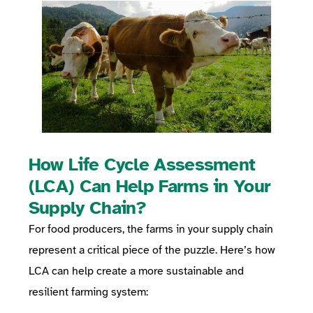
How Life Cycle Assessment
(LCA) Can Help Farms in Your
Supply Chain?
For food producers, the farms in your supply chain
represent a critical piece of the puzzle. Here’s how
LCA can help create a more sustainable and
resilient farming system: