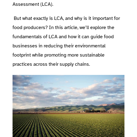
Assessment (LCA)
.
But what exactly is LCA, and why is it important for
food producers? In this article, we’ll explore the
fundamentals of LCA and how it can guide food
businesses in reducing their environmental
footprint while promoting more sustainable
practices across their supply chains.