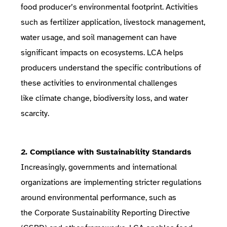
food producer’s environmental footprint. Activities
such as fertilizer application, livestock management,
water usage, and soil management can have
significant impacts on ecosystems. LCA helps
producers understand the specific contributions of
these activities to environmental challenges
like
climate change
,
biodiversity loss
, and
water
scarcity
.
2. Compliance with Sustainability Standards
Increasingly, governments and international
organizations are implementing stricter regulations
around environmental performance, such as
the
Corporate Sustainability Reporting Directive