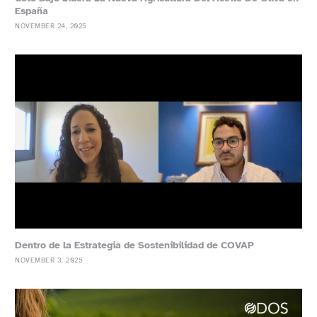
España
NOVEMBER 24, 2025
Dentro de la Estrategia de Sostenibilidad de COVAP
NOVEMBER 3, 2025