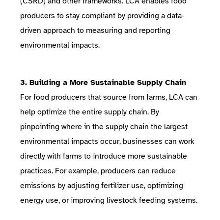
(CSRD)
and other frameworks. LCA enables food
producers to stay compliant by providing a data-
driven approach to measuring and reporting
environmental impacts.
3. Building a More Sustainable Supply Chain
For food producers that source from farms, LCA can
help optimize the entire supply chain. By
pinpointing where in the supply chain the largest
environmental impacts occur, businesses can work
directly with farms to introduce more sustainable
practices. For example, producers can reduce
emissions by adjusting fertilizer use, optimizing
energy use, or improving livestock feeding systems.