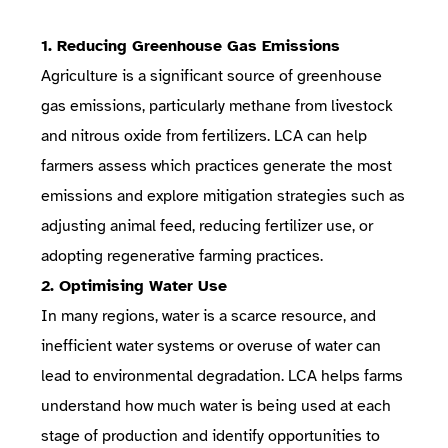
1. Reducing Greenhouse Gas Emissions
Agriculture is a significant source of greenhouse
gas emissions, particularly methane from livestock
and nitrous oxide from fertilizers. LCA can help
farmers assess which practices generate the most
emissions and explore mitigation strategies such as
adjusting animal feed, reducing fertilizer use, or
adopting regenerative farming practices.
2. Optimising Water Use
In many regions, water is a scarce resource, and
inefficient water systems or overuse of water can
lead to environmental degradation. LCA helps farms
understand how much water is being used at each
stage of production and identify opportunities to