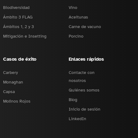
Biodiversidad
Vino
Ámbito 3 FLAG
Aceitunas
Ámbitos 1, 2 y 3
Carne de vacuno
Mitigación e Insetting
Porcino
Casos de éxito
Enlaces rápidos
Carbery
Contacte con
nosotros
Monaghan
Quiénes somos
Capsa
Blog
Molinos Rojos
Inicio de sesión
LinkedIn