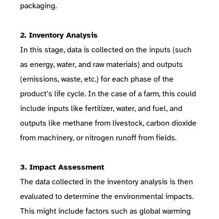
packaging.
2. Inventory Analysis
In this stage, data is collected on the inputs (such
as energy, water, and raw materials) and outputs
(emissions, waste, etc.) for each phase of the
product’s life cycle. In the case of a farm, this could
include inputs like fertilizer, water, and fuel, and
outputs like methane from livestock, carbon dioxide
from machinery, or nitrogen runoff from fields.
3. Impact Assessment
The data collected in the inventory analysis is then
evaluated to determine the environmental impacts.
This might include factors such as global warming