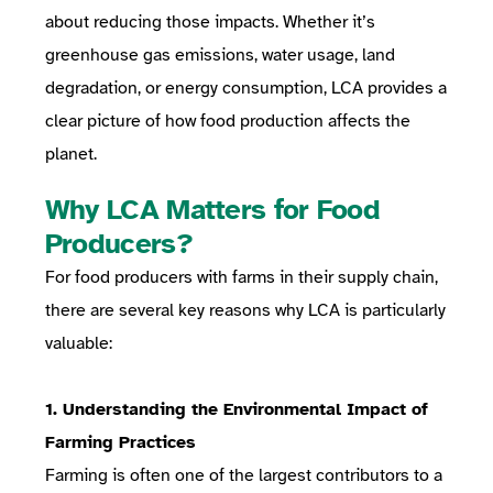
about reducing those impacts. Whether it’s
greenhouse gas emissions, water usage, land
degradation, or energy consumption, LCA provides a
clear picture of how food production affects the
planet.
Why LCA Matters for Food
Producers?
For food producers with farms in their supply chain,
there are several key reasons why LCA is particularly
valuable:
1. Understanding the Environmental Impact of
Farming Practices
Farming is often one of the largest contributors to a