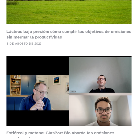
Lácteos bajo presión: cómo cumplir los objetivos de emisiones
sin mermar la productividad
8 DE AGOSTO DE 2025
Estiércol y metano: GlasPort Bio aborda las emisiones