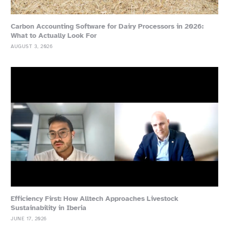
Carbon Accounting Software for Dairy Processors in 2026:
What to Actually Look For
AUGUST 3, 2026
Efficiency First: How Alltech Approaches Livestock
Sustainability in Iberia
JUNE 17, 2026