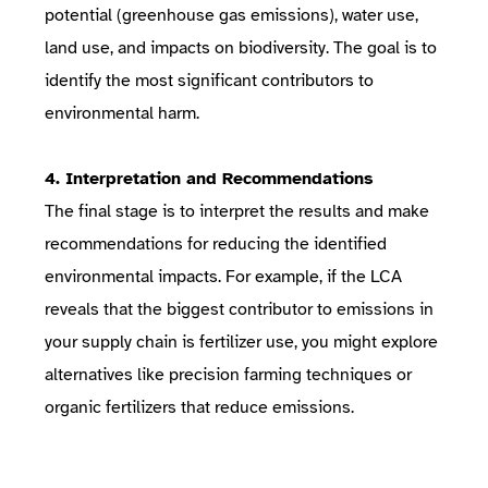
potential (greenhouse gas emissions), water use,
land use, and impacts on biodiversity. The goal is to
identify the most significant contributors to
environmental harm.
4. Interpretation and Recommendations
The final stage is to interpret the results and make
recommendations for reducing the identified
environmental impacts. For example, if the LCA
reveals that the biggest contributor to emissions in
your supply chain is fertilizer use, you might explore
alternatives like precision farming techniques or
organic fertilizers that reduce emissions.