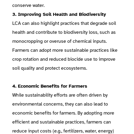
conserve water.
3. Improving Soil Health and Biodiversity
LCA can also highlight practices that degrade soil
health and contribute to biodiversity loss, such as
monocropping or overuse of chemical inputs.
Farmers can adopt more sustainable practices like
crop rotation and reduced biocide use to improve
soil quality and protect ecosystems.
4. Economic Benefits for Farmers
While sustainability efforts are often driven by
environmental concerns, they can also lead to
economic benefits for farmers. By adopting more
efficient and sustainable practices, farmers can
reduce input costs (e.g., fertilizers, water, energy)