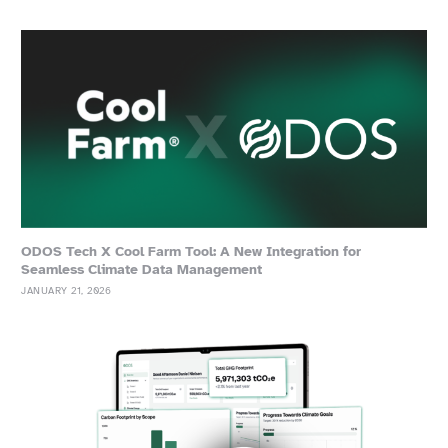
ODOS Tech X Cool Farm Tool: A New Integration for
Seamless Climate Data Management
JANUARY 21, 2026