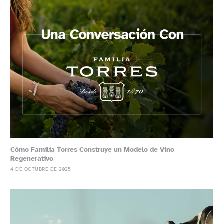
Cómo Familia Torres Construye un Modelo de Vino
Regenerativo
4 DE OCTUBRE DE 2025