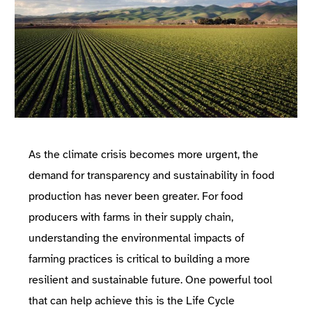
As the climate crisis becomes more urgent, the
demand for transparency and sustainability in food
production has never been greater. For food
producers with farms in their supply chain,
understanding the environmental impacts of
farming practices is critical to building a more
resilient and sustainable future. One powerful tool
that can help achieve this is the
Life Cycle