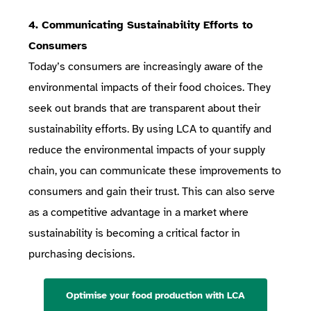
4. Communicating Sustainability Efforts to
Consumers
Today’s consumers are increasingly aware of the
environmental impacts of their food choices. They
seek out brands that are transparent about their
sustainability efforts. By using LCA to quantify and
reduce the environmental impacts of your supply
chain, you can communicate these improvements to
consumers and gain their trust. This can also serve
as a competitive advantage in a market where
sustainability is becoming a critical factor in
purchasing decisions.
Optimise your food production with LCA