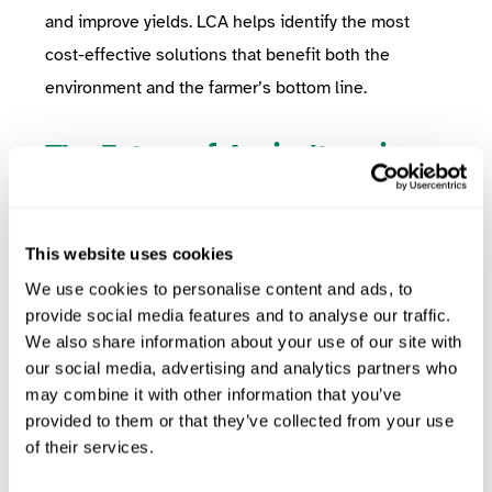
and improve yields. LCA helps identify the most
cost-effective solutions that benefit both the
environment and the farmer’s bottom line.
The Future of Agriculture is
Sustainable
As food producers, ensuring the sustainability of
your supply chain is no longer optional—it’s
This website uses cookies
essential. Life Cycle Assessment provides the
We use cookies to personalise content and ads, to
provide social media features and to analyse our traffic.
insights and data necessary to make informed
We also share information about your use of our site with
decisions about how to reduce environmental
our social media, advertising and analytics partners who
impacts and build a more resilient future for
may combine it with other information that you’ve
agriculture.
provided to them or that they’ve collected from your use
of their services.
By collaborating with the farms in your supply chain
and using LCA to guide your sustainability efforts,