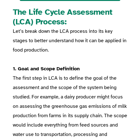
The Life Cycle Assessment
(LCA) Process:
Let’s break down the LCA process into its key
stages to better understand how it can be applied in
food production.
1. Goal and Scope Definition
The first step in LCA is to define the goal of the
assessment and the scope of the system being
studied. For example, a dairy producer might focus
on assessing the greenhouse gas emissions of milk
production from farms in its supply chain. The scope
would include everything from feed sources and
water use to transportation, processing and