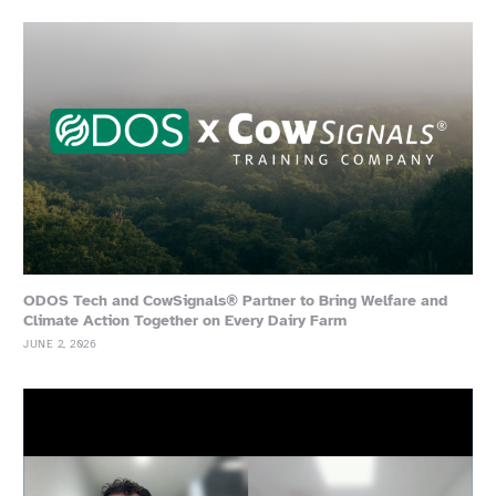
ODOS Tech and CowSignals® Partner to Bring Welfare and
Climate Action Together on Every Dairy Farm
JUNE 2, 2026