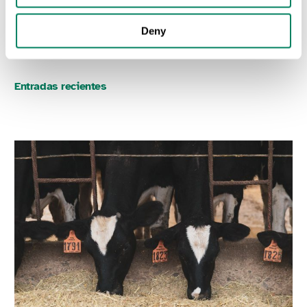
SUSTAINABLE FOOD PRODUCTION
Deny
Entradas recientes