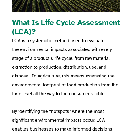
What Is Life Cycle Assessment
(LCA)?
LCA is a systematic method used to
evaluate
the
environmental impacts
associated with every
stage of a product’s life cycle, from raw material
extraction to production, distribution, use, and
disposal. In agriculture, this means assessing the
environmental footprint of food production from the
farm level all the way to the consumer’s table.
By identifying the “hotspots” where the most
significant environmental impacts occur, LCA
enables businesses to make informed decisions