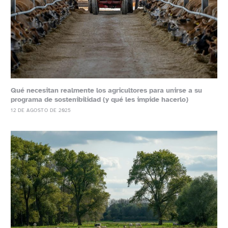
Qué necesitan realmente los agricultores para unirse a su
programa de sostenibilidad (y qué les impide hacerlo)
12 DE AGOSTO DE 2025