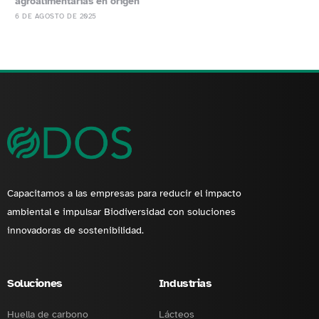
agroalimentarias en origen
6 DE AGOSTO DE 2025
Capacitamos a las empresas para reducir el impacto
ambiental e impulsar Biodiversidad con soluciones
innovadoras de sostenibilidad.
Soluciones
Industrias
Huella de carbono
Lácteos