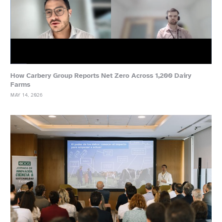
How Carbery Group Reports Net Zero Across 1,200 Dairy
Farms
MAY 14, 2026