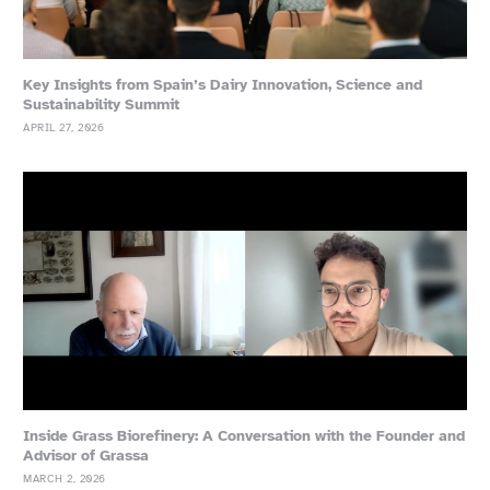
Key Insights from Spain’s Dairy Innovation, Science and
Sustainability Summit
APRIL 27, 2026
Inside Grass Biorefinery: A Conversation with the Founder and
Advisor of Grassa
MARCH 2, 2026