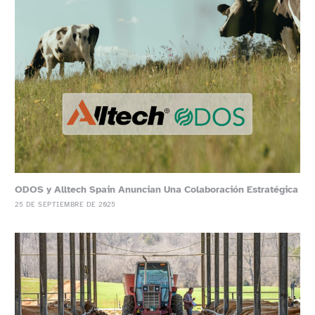
ODOS y Alltech Spain Anuncian Una Colaboración Estratégica
25 DE SEPTIEMBRE DE 2025