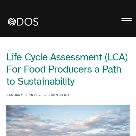
Life Cycle Assessment (LCA)
For Food Producers a Path
to Sustainability
JANUARY 6, 2025
5 MIN READ