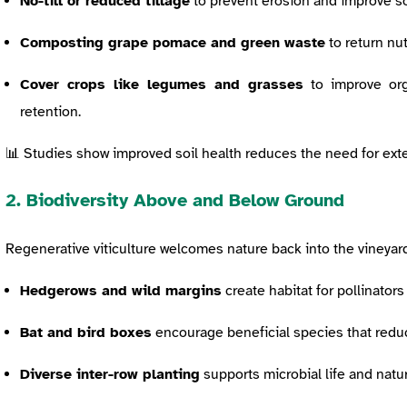
No-till or reduced tillage
to prevent erosion and improve soi
Composting grape pomace and green waste
to return nut
Cover crops like legumes and grasses
to improve org
retention.
📊 Studies show improved soil health reduces the need for ext
2. Biodiversity Above and Below Ground
Regenerative viticulture welcomes nature back into the vineyard
Hedgerows and wild margins
create habitat for pollinators
Bat and bird boxes
encourage beneficial species that redu
Diverse inter-row planting
supports microbial life and natur