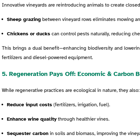
Innovative vineyards are reintroducing animals to create closed
Sheep grazing
between vineyard rows eliminates mowing and 
Chickens or ducks
can control pests naturally, reducing che
This brings a dual benefit—enhancing biodiversity and loweri
fertilizers and diesel-powered equipment.
5. Regeneration Pays Off: Economic & Carbon B
While regenerative practices are ecological in nature, they also:
Reduce input costs
(fertilizers, irrigation, fuel).
Enhance wine quality
through healthier vines.
Sequester carbon
in soils and biomass, improving the vineya