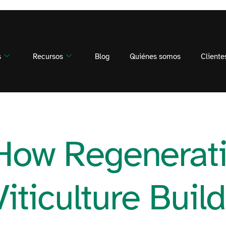
s
Recursos
Blog
Quiénes somos
Cliente
How Regenerat
Viticulture Buil