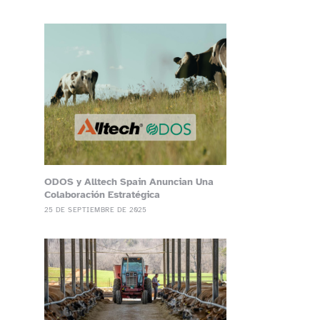
ODOS y Alltech Spain Anuncian Una
Colaboración Estratégica
25 DE SEPTIEMBRE DE 2025