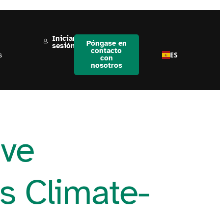
Iniciar
Póngase en
sesión
contacto
ES
s
con
nosotros
ive
ds Climate-