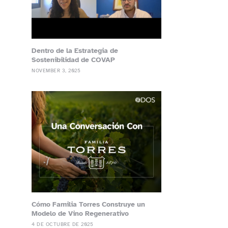
Dentro de la Estrategia de
Sostenibilidad de COVAP
NOVEMBER 3, 2025
Cómo Familia Torres Construye un
Modelo de Vino Regenerativo
4 DE OCTUBRE DE 2025