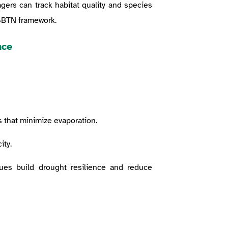
gers can track habitat quality and species
 SBTN framework.
nce
 that minimize evaporation.
ity.
ques build drought resilience and reduce