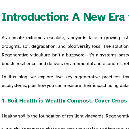
Introduction: A New Era 
As climate extremes escalate, vineyards face a growing list 
droughts, soil degradation, and biodiversity loss. The solution
Regenerative viticulture isn’t a buzzword—it’s a systems-base
boosts resilience, and delivers environmental and economic ret
In this blog, we explore five key regenerative practices tra
ecosystems, plus how you can measure their impact using data-
1.
Soil Health is Wealth: Compost, Cover Crops 
Healthy soil is the foundation of resilient vineyards. Regenerati