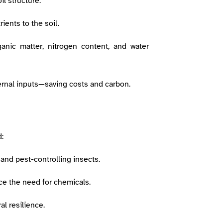
l structure.
rients to the soil.
anic matter, nitrogen content, and water
ernal inputs—saving costs and carbon.
:
 and pest-controlling insects.
ce the need for chemicals.
al resilience.