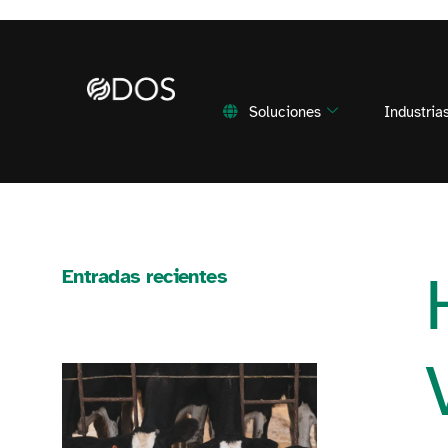
Soluciones
Industria
Entradas recientes