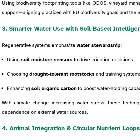
Using biodiversity footprinting tools like ODOS, vineyard mana
support—aligning practices with EU biodiversity goals and the
3. Smarter Water Use with Soil-Based Intellige
Regenerative systems emphasize
water stewardship
:
Using
soil moisture sensors
to drive irrigation decisions.
Choosing
drought-tolerant rootstocks
and training systems
Enhancing
soil organic carbon
to boost water-holding capac
With climate change increasing water stress, these techni
dependence on external water sources.
4. Animal Integration & Circular Nutrient Loops