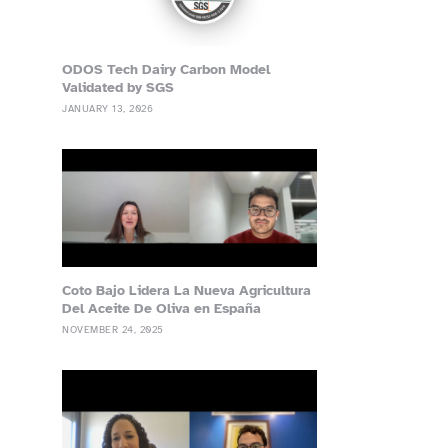
ODOS Tech Dairy Carbon Model
Validated by SGS
JANUARY 13, 2026
Coto Bajo Lidera La Nueva Agricultura
Del Aceite De Oliva en España
NOVEMBER 24, 2025