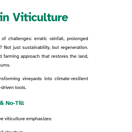
in Viticulture
of challenges: erratic rainfall, prolonged
? Not just sustainability, but regeneration.
d farming approach that restores the land,
urns.
nsforming vineyards into climate-resilient
driven tools.
& No-Till
ve viticulture emphasizes: