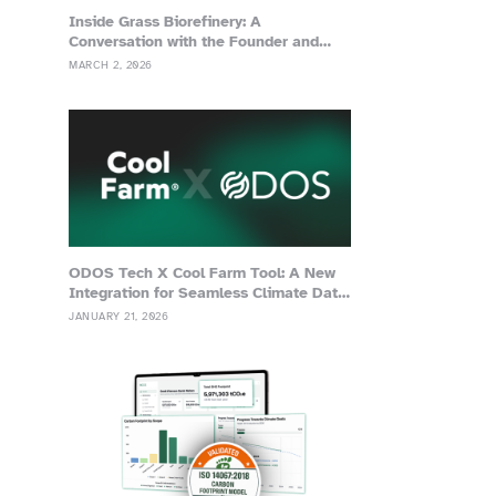
Inside Grass Biorefinery: A
Conversation with the Founder and
Advisor of Grassa
MARCH 2, 2026
ODOS Tech X Cool Farm Tool: A New
Integration for Seamless Climate Data
Management
JANUARY 21, 2026