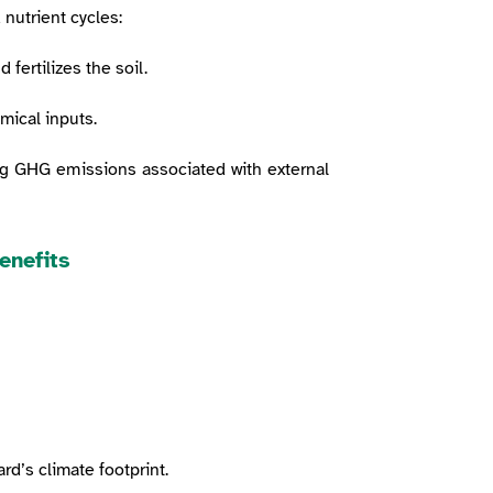
 nutrient cycles:
fertilizes the soil.
mical inputs.
ng GHG emissions associated with external
enefits
rd’s climate footprint.