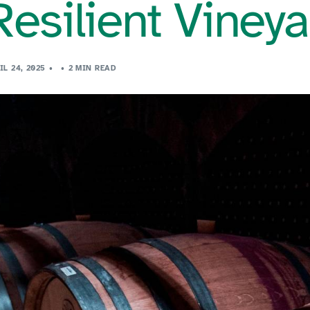
Resilient Viney
IL 24, 2025
2 MIN READ