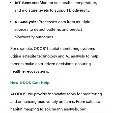
IoT Sensors:
Monitor soil health, temperature,
and moisture levels to support biodiversity.
AI Analysis:
Processes data from multiple
sources to detect patterns and predict
biodiversity outcomes.
For example, ODOS’ habitat monitoring systems
utilise satellite technology and AI analysis to help
farmers make data-driven decisions, ensuring
healthier ecosystems.
How ODOS Can Help
At ODOS, we provide innovative tools for monitoring
and enhancing biodiversity on farms. From satellite
habitat mapping to soil health analysis, our