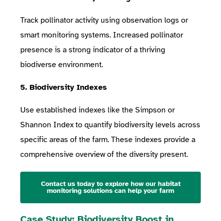
Track pollinator activity using observation logs or
smart monitoring systems. Increased pollinator
presence is a strong indicator of a thriving
biodiverse environment.
5. Biodiversity Indexes
Use established indexes like the Simpson or
Shannon Index to quantify biodiversity levels across
specific areas of the farm. These indexes provide a
comprehensive overview of the diversity present.
Contact us today to explore how our habitat
monitoring solutions can help your farm
Case Study: Biodiversity Boost in