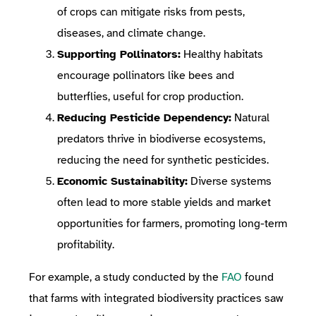
of crops can mitigate risks from pests,
diseases, and climate change.
Supporting Pollinators:
Healthy habitats
encourage pollinators like bees and
butterflies, useful for crop production.
Reducing Pesticide Dependency:
Natural
predators thrive in biodiverse ecosystems,
reducing the need for synthetic pesticides.
Economic Sustainability:
Diverse systems
often lead to more stable yields and market
opportunities for farmers, promoting long-term
profitability.
For example, a study conducted by the
FAO
found
that farms with integrated biodiversity practices saw