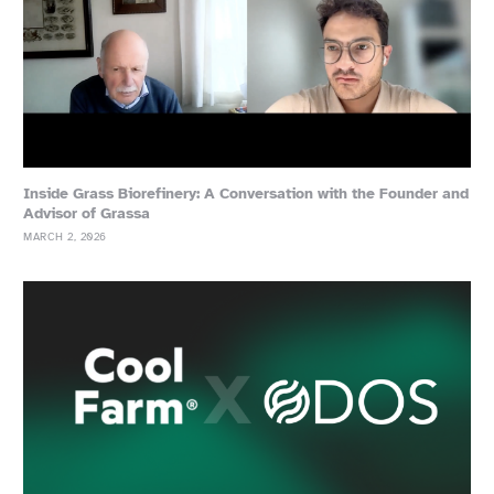
Inside Grass Biorefinery: A Conversation with the Founder and
Advisor of Grassa
MARCH 2, 2026