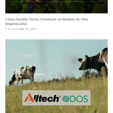
Cómo Familia Torres Construye un Modelo de Vino
Regenerativo
4 DE OCTUBRE DE 2025