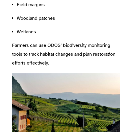
Field margins
Woodland patches
Wetlands
Farmers can use ODOS’ biodiversity monitoring
tools to track habitat changes and plan restoration
efforts effectively.