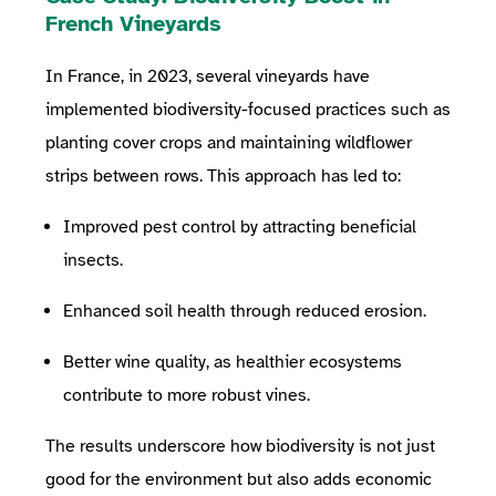
French Vineyards
In France, in 2023, several vineyards have
implemented biodiversity-focused practices such as
planting cover crops and maintaining wildflower
strips between rows. This approach has led to:
Improved pest control by attracting beneficial
insects.
Enhanced soil health through reduced erosion.
Better wine quality, as healthier ecosystems
contribute to more robust vines.
The results underscore how biodiversity is not just
good for the environment but also adds economic