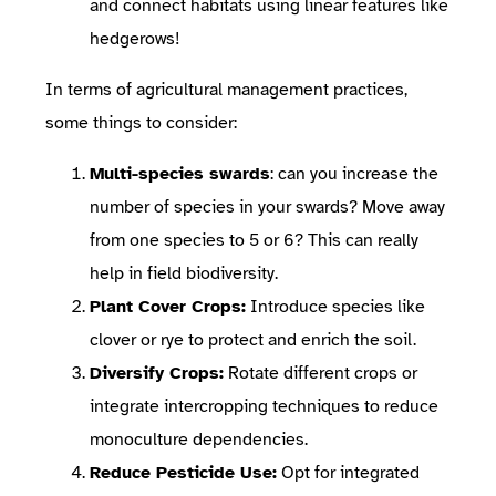
and connect habitats using linear features like
hedgerows!
In terms of agricultural management practices,
some things to consider:
Multi-species swards
: can you increase the
number of species in your swards? Move away
from one species to 5 or 6? This can really
help in field biodiversity.
Plant Cover Crops:
Introduce species like
clover or rye to protect and enrich the soil.
Diversify Crops:
Rotate different crops or
integrate intercropping techniques to reduce
monoculture dependencies.
Reduce Pesticide Use:
Opt for integrated