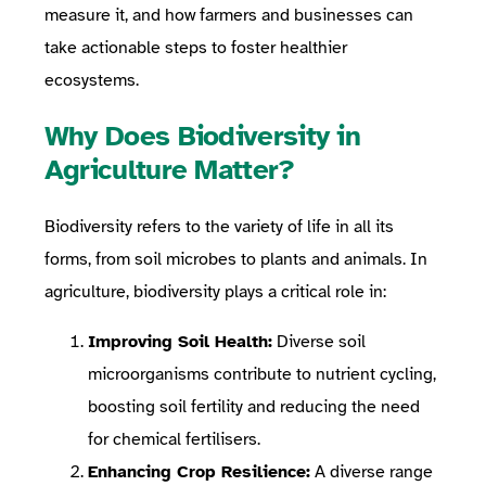
measure it, and how farmers and businesses can
take actionable steps to foster healthier
ecosystems.
Why Does Biodiversity in
Agriculture Matter?
Biodiversity refers to the variety of life in all its
forms, from soil microbes to plants and animals. In
agriculture, biodiversity plays a critical role in:
Improving Soil Health:
Diverse soil
microorganisms contribute to nutrient cycling,
boosting soil fertility and reducing the need
for chemical fertilisers.
Enhancing Crop Resilience:
A diverse range