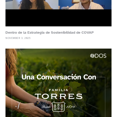
Dentro de la Estrategia de Sostenibilidad de COVAP
NOVEMBER 3, 2025