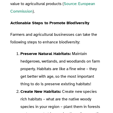
value to agricultural products (
Source: European
Commission
).
Actionable Steps to Promote Biodiversity
Farmers and agricultural businesses can take the
following steps to enhance biodiversity:
Preserve Natural Habitats:
Maintain
hedgerows, wetlands, and woodlands on farm
property. Habitats are like a fine wine – they
get better with age, so the most important
thing to do is preserve existing habitats!
Create New Habitats:
Create new species
rich habitats – what are the native woody
species in your region – plant them in forests