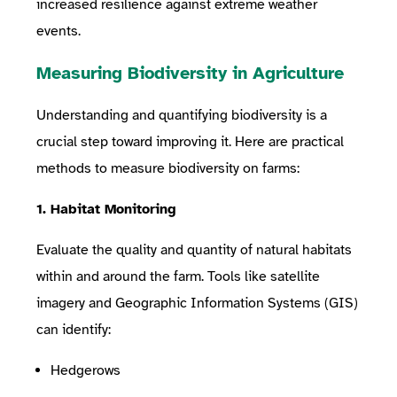
increased resilience against extreme weather
events.
Measuring Biodiversity in Agriculture
Understanding and quantifying biodiversity is a
crucial step toward improving it. Here are practical
methods to measure biodiversity on farms:
1. Habitat Monitoring
Evaluate the quality and quantity of natural habitats
within and around the farm. Tools like satellite
imagery and Geographic Information Systems (GIS)
can identify:
Hedgerows