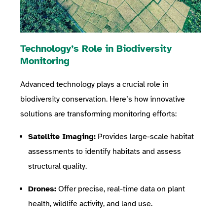
Technology’s Role in Biodiversity
Monitoring
Advanced technology plays a crucial role in
biodiversity conservation. Here’s how innovative
solutions are transforming monitoring efforts:
Satellite Imaging:
Provides large-scale habitat
assessments to identify habitats and assess
structural quality.
Drones:
Offer precise, real-time data on plant
health, wildlife activity, and land use.