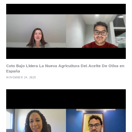
Coto Bajo Lidera La Nueva Agricultura Del Aceite De Oliva en
España
NOVEMBER 24, 2025