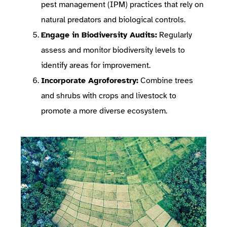
pest management (IPM) practices that rely on
natural predators and biological controls.
Engage in Biodiversity Audits:
Regularly
assess and monitor biodiversity levels to
identify areas for improvement.
Incorporate Agroforestry:
Combine trees
and shrubs with crops and livestock to
promote a more diverse ecosystem.