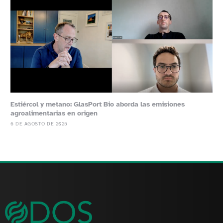
Estiércol y metano: GlasPort Bio aborda las emisiones
agroalimentarias en origen
6 DE AGOSTO DE 2025