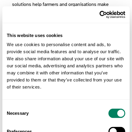
solutions help farmers and organisations make
data-driven decisions to promote sustainability.
Get in touch to learn how ODOS supports
biodiversity assessments
This website uses cookies
We use cookies to personalise content and ads, to
The Future of Biodiversity in
provide social media features and to analyse our traffic.
Agriculture
We also share information about your use of our site with
our social media, advertising and analytics partners who
may combine it with other information that you’ve
As the global population grows, the need for
provided to them or that they’ve collected from your use
sustainable food systems becomes more urgent.
of their services.
Biodiversity is not just an environmental priority—it
is essential for the long-term viability of agriculture.
Consent
By investing in biodiversity monitoring, adopting
Necessary
Selection
innovative technologies, and implementing nature-
friendly farming practices, the agricultural sector can
Preferences