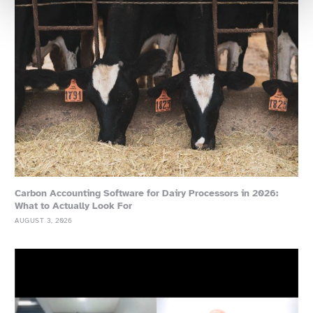
Carbon Accounting Software for Dairy Processors in 2026:
What to Actually Look For
AUGUST 3, 2026