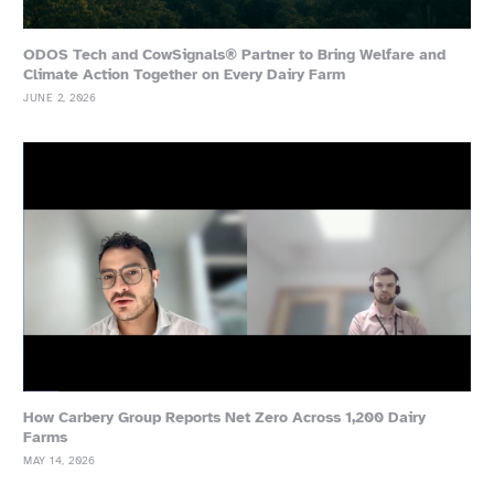
ODOS Tech and CowSignals® Partner to Bring Welfare and
Climate Action Together on Every Dairy Farm
JUNE 2, 2026
How Carbery Group Reports Net Zero Across 1,200 Dairy
Farms
MAY 14, 2026