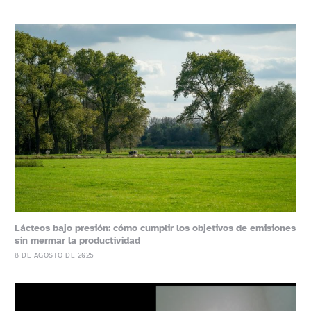
Lácteos bajo presión: cómo cumplir los objetivos de emisiones
sin mermar la productividad
8 DE AGOSTO DE 2025