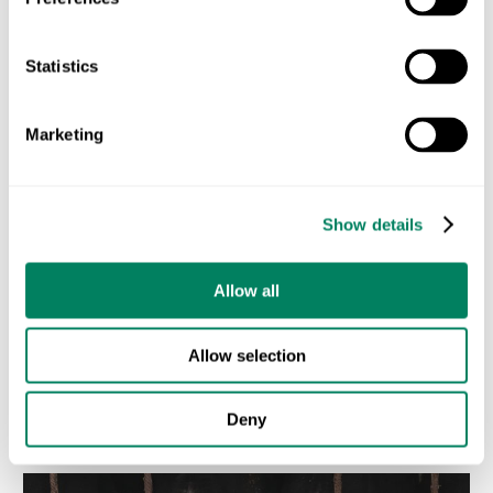
lead the way toward a greener future.
ODOS is here to support farmers and businesses
Statistics
every step of the way. Together, we can build a world
where biodiversity and agriculture thrive hand in
Marketing
hand. 🌍
Let’s build a greener future together.
🌱
Show details
BIODIVERSITY
SUSTAINABLE AGRICULTURE
Allow all
Allow selection
Entradas recientes
Deny