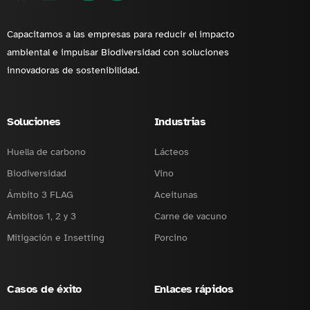
Capacitamos a las empresas para reducir el impacto
ambiental e impulsar Biodiversidad con soluciones
innovadoras de sostenibilidad.
Soluciones
Industrias
Huella de carbono
Lácteos
Biodiversidad
Vino
Ámbito 3 FLAG
Aceitunas
Ámbitos 1, 2 y 3
Carne de vacuno
Mitigación e Insetting
Porcino
Casos de éxito
Enlaces rápidos