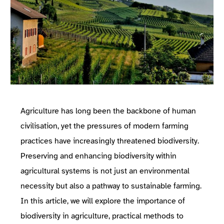
Agriculture has long been the backbone of human
civilisation, yet the pressures of modern farming
practices have increasingly threatened biodiversity.
Preserving and enhancing biodiversity within
agricultural systems is not just an environmental
necessity but also a pathway to sustainable farming.
In this article, we will explore the importance of
biodiversity in agriculture, practical methods to