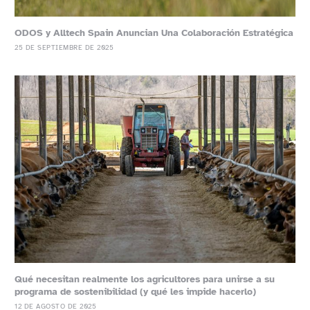
ODOS y Alltech Spain Anuncian Una Colaboración Estratégica
25 DE SEPTIEMBRE DE 2025
Qué necesitan realmente los agricultores para unirse a su
programa de sostenibilidad (y qué les impide hacerlo)
12 DE AGOSTO DE 2025