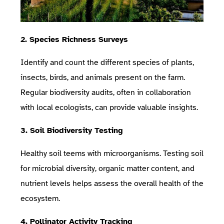
2. Species Richness Surveys
Identify and count the different species of plants,
insects, birds, and animals present on the farm.
Regular biodiversity audits, often in collaboration
with local ecologists, can provide valuable insights.
3. Soil Biodiversity Testing
Healthy soil teems with microorganisms. Testing soil
for microbial diversity, organic matter content, and
nutrient levels helps assess the overall health of the
ecosystem.
4. Pollinator Activity Tracking