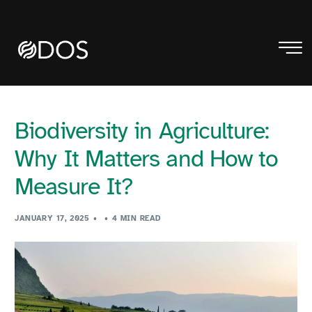
Biodiversity in Agriculture:
Why It Matters and How to
Measure It?
JANUARY 17, 2025
4 MIN READ