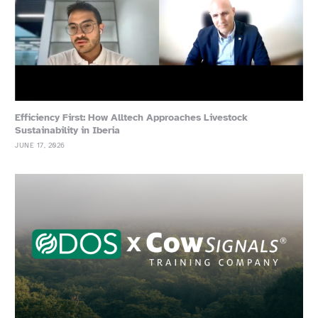
Efficiency First: How Alltech Approaches Livestock
Sustainability in Iberia
JUNE 17, 2026