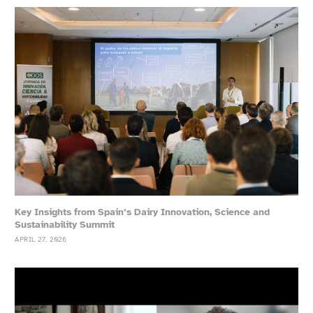
Key Insights from Spain’s Dairy Innovation, Science and
Sustainability Summit
APRIL 27, 2026