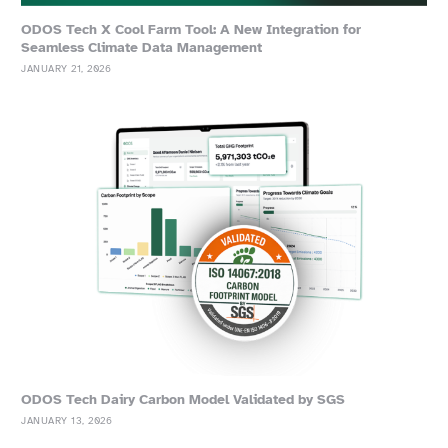
ODOS Tech X Cool Farm Tool: A New Integration for
Seamless Climate Data Management
JANUARY 21, 2026
ODOS Tech Dairy Carbon Model Validated by SGS
JANUARY 13, 2026