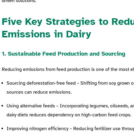
driven solutions.
Five Key Strategies to Red
Emissions in Dairy
1. Sustainable Feed Production and Sourcing
Reducing emissions from feed production is one of the most e
Sourcing deforestation-free feed – Shifting from soy grown o
sources can reduce emissions.
Using alternative feeds – Incorporating legumes, oilseeds, 
dairy diets reduces dependency on high-carbon feed crops.
Improving nitrogen efficiency – Reducing fertilizer use throu