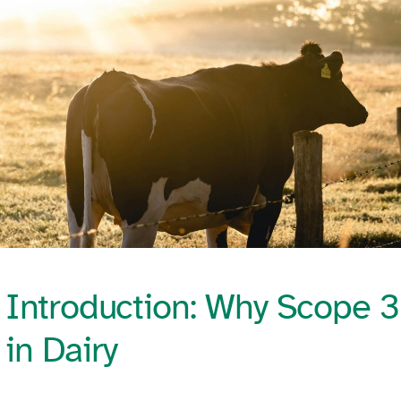
Introduction: Why Scope 3
in Dairy