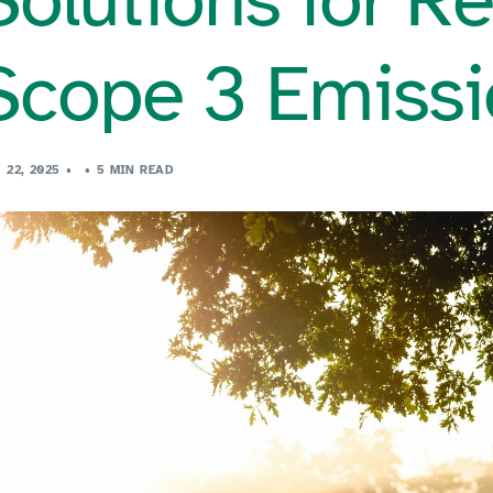
Scope 3 Emissi
 22, 2025
5 MIN READ