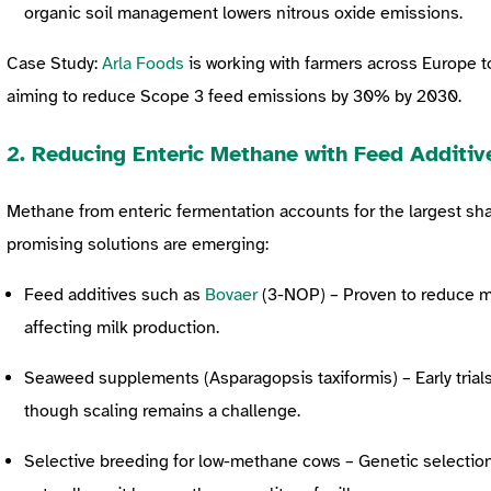
organic soil management lowers nitrous oxide emissions.
Case Study:
Arla Foods
is working with farmers across Europe t
aiming to reduce Scope 3 feed emissions by 30% by 2030.
2. Reducing Enteric Methane with Feed Additiv
Methane from enteric fermentation accounts for the largest sha
promising solutions are emerging:
Feed additives such as
Bovaer
(3-NOP) – Proven to reduce 
affecting milk production.
Seaweed supplements (Asparagopsis taxiformis) – Early tria
though scaling remains a challenge.
Selective breeding for low-methane cows – Genetic selectio