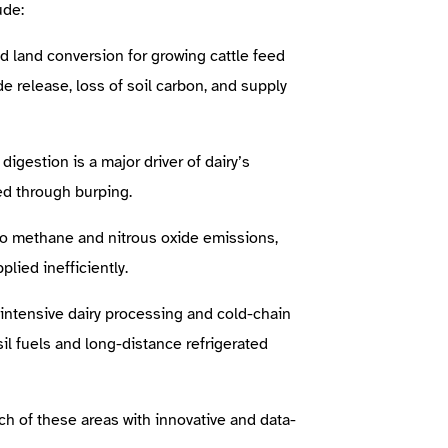
ude:
nd land conversion for growing cattle feed
de release, loss of soil carbon, and supply
gestion is a major driver of dairy’s
ed through burping.
o methane and nitrous oxide emissions,
lied inefficiently.
intensive dairy processing and cold-chain
sil fuels and long-distance refrigerated
h of these areas with innovative and data-