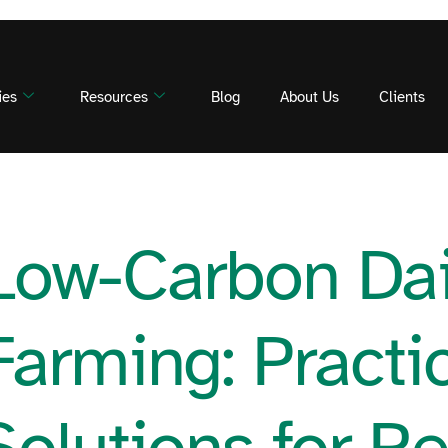
ies
Resources
Blog
About Us
Clients
Low-Carbon Dai
Farming: Practi
Solutions for R