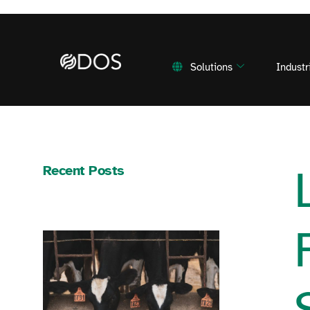
Solutions
Industr
Recent Posts