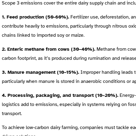
Scope 3 emissions cover the entire dairy supply chain and incl
1. Feed production (50-60%).
Fertilizer use, deforestation, a
contribute heavily to emissions, particularly through nitrous oxi
chains linked to imported soy or maize.
2. Enteric methane from cows (30–40%).
Methane from cow di
carbon footprint, as it’s produced during rumination and releas
3. Manure management (10–15%).
Improper handling leads t
particularly when manure is stored in anaerobic conditions or app
4. Processing, packaging, and transport (10–20%).
Energy-
logistics add to emissions, especially in systems relying on fos
transport.
To achieve low-carbon dairy farming, companies must tackle eac