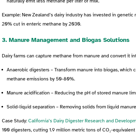
naturally emit less methane per liter of milk.
Example: New Zealand’s dairy industry has invested in genetic
20% cut in enteric methane by 2030.
3. Manure Management and Biogas Solutions
Dairy farms can
capture methane from manure and convert it in
Anaerobic digesters – Transform manure into biogas, which c
methane emissions by 50-80%.
Manure acidification – Reducing the pH of stored manure li
Solid-liquid separation – Removing solids from liquid manur
Case Study:
California’s Dairy Digester Research and Develop
100 digesters, cutting 1.9 million metric tons of CO₂-equivalen