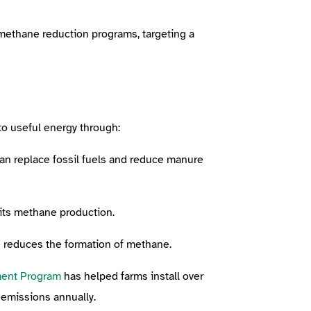
 methane reduction programs, targeting a
to useful energy through:
an replace fossil fuels and reduce manure
mits methane production.
e reduces the formation of methane.
ment Program
has helped farms install over
t emissions annually.