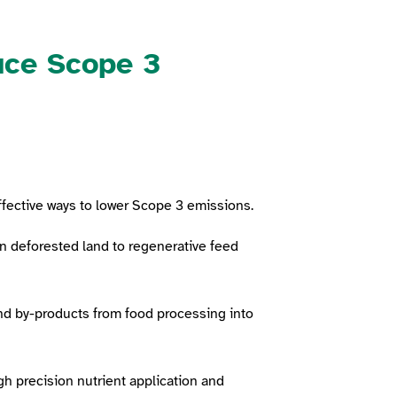
uce Scope 3
ffective ways to lower Scope 3 emissions.
n deforested land to regenerative feed
and by-products from food processing into
gh precision nutrient application and