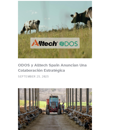
ODOS y Alltech Spain Anuncian Una
Colaboración Estratégica
SEPTEMBER 25, 2025