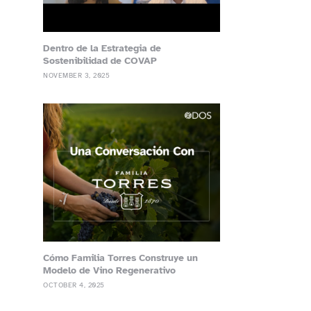
Dentro de la Estrategia de
Sostenibilidad de COVAP
NOVEMBER 3, 2025
Cómo Familia Torres Construye un
Modelo de Vino Regenerativo
OCTOBER 4, 2025