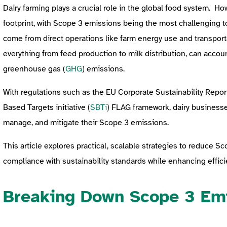
Dairy farming plays a crucial role in the global food system. How
footprint, with Scope 3 emissions being the most challenging 
come from direct operations like farm energy use and transport
everything from feed production to milk distribution, can accou
greenhouse gas (
GHG
) emissions.
With regulations such as the EU Corporate Sustainability Report
Based Targets initiative (
SBTi
) FLAG framework, dairy business
manage, and mitigate their Scope 3 emissions.
This article explores practical, scalable strategies to reduce S
compliance with sustainability standards while enhancing efficie
Breaking Down Scope 3 Emi