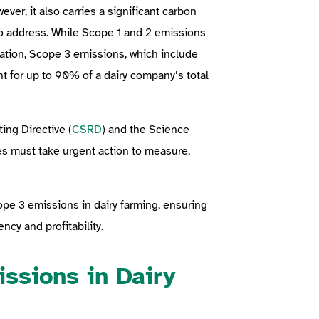
ever, it also carries a significant carbon
to address. While Scope 1 and 2 emissions
ation, Scope 3 emissions, which include
nt for up to 90% of a dairy company’s total
ing Directive (
CSRD
) and the Science
es must take urgent action to measure,
cope 3 emissions in dairy farming, ensuring
ncy and profitability.
ssions in Dairy