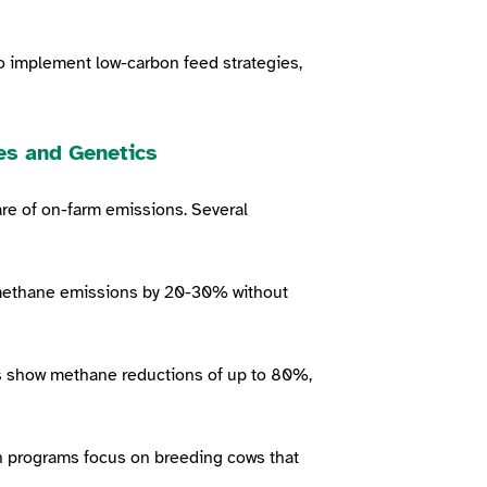
o implement low-carbon feed strategies,
es and Genetics
re of on-farm emissions. Several
methane emissions by 20-30% without
ls show methane reductions of up to 80%,
n programs focus on breeding cows that