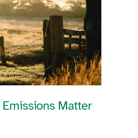
 Emissions Matter