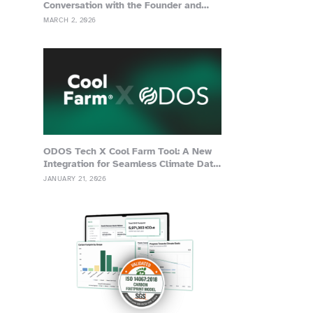
Conversation with the Founder and
Advisor of Grassa
MARCH 2, 2026
ODOS Tech X Cool Farm Tool: A New
Integration for Seamless Climate Data
Management
JANUARY 21, 2026