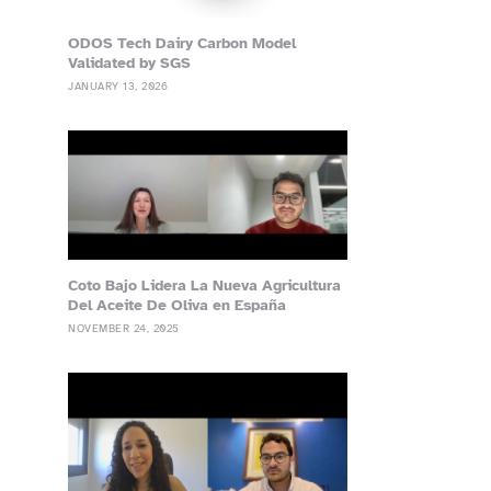
ODOS Tech Dairy Carbon Model
Validated by SGS
JANUARY 13, 2026
Coto Bajo Lidera La Nueva Agricultura
Del Aceite De Oliva en España
NOVEMBER 24, 2025