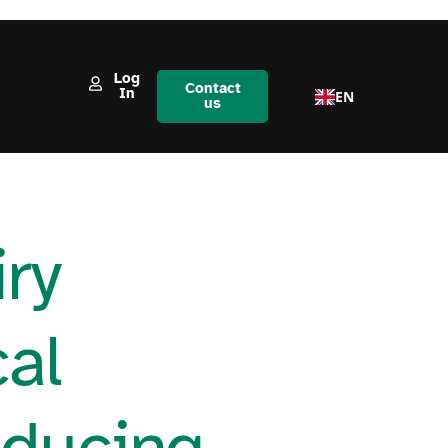
Log
Contact
In
EN
us
ry
cal
educing