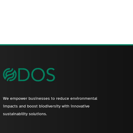
We empower businesses to reduce environmental
impacts and boost biodiversity with innovative
sustainability solutions.