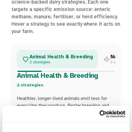
science-backed dairy strategies. Each one
targets a specific emission source: enteric
methane, manure, fertiliser, or herd efficiency.
Hover a strategy to see exactly where it acts on
your farm.
Animal Health & Breeding
Nutritio
2 strategies
3 strategies
Animal Health & Breeding
2 strategies
Healthier, longer-lived animals emit less for
every litre they produce. Better breeding and
fewer replacements shrink the herd's footprint
without shrinking output.
Strategies