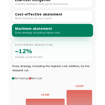
Only the strategies that pay for themselves
Cost-effective abatement
Most reduction per euro spent
Maximum abatement
Every strategy, including higher-cost
FOOTPRINT REDUCTION
−12%
example, across the plan
Every strategy, including the highest-cost additive, for the
deepest cut.
Net Savings
Net Cost
+€229
+€109