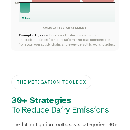
€0
−€122
CUMULATIVE ABATEMENT →
Example figures.
Prices and reductions shown are
illustrative defaults from the platform. Our real numbers come
from your own supply chain, and every default is yours to adjust.
THE MITIGATION TOOLBOX
30+ Strategies
To Reduce Dairy Emissions
The full mitigation toolbox: six categories, 30+