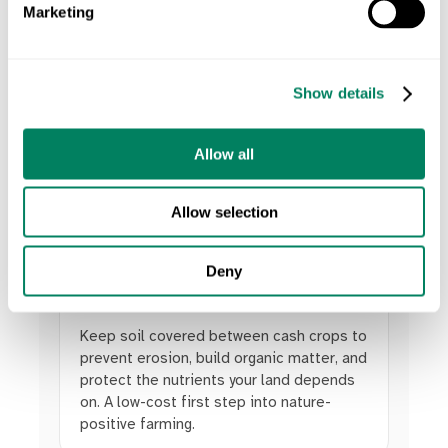
Marketing
Keep your land healthy with nature-based
actions. Add cover crops to prevent soil
erosion, plant biodiverse species on
unproductive land, and measure the impact.
Show details
Build resilience and reward farmers for the
nature-positive actions they take.
Allow all
Allow selection
Deny
Cover Crops
Keep soil covered between cash crops to
prevent erosion, build organic matter, and
protect the nutrients your land depends
on. A low-cost first step into nature-
positive farming.