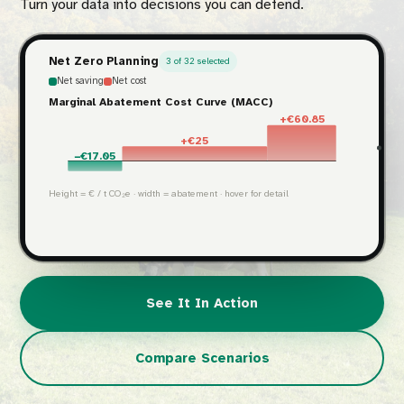
Turn your data into decisions you can defend.
Net Zero Planning
3 of 32 selected
Net saving
Net cost
Marginal Abatement Cost Curve (MACC)
+€60.85
+€25
−€17.05
Height = € / t CO₂e · width = abatement · hover for detail
See It In Action
Compare Scenarios