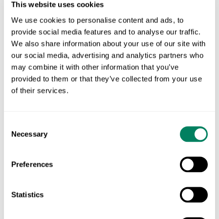
· hover to see what each does and where
This website uses cookies
it acts
We use cookies to personalise content and ads, to
Reduced replacement rate
Methane vaccine
provide social media features and to analyse our traffic.
We also share information about your use of our site with
our social media, advertising and analytics partners who
IMPACT
may combine it with other information that you’ve
Lower emissions intensity. Same or higher
provided to them or that they’ve collected from your use
production.
of their services.
Consent
Necessary
Selection
NATURE-BASED ACTIONS
Preferences
Choose The Right
Statistics
Biodiversity Interventions