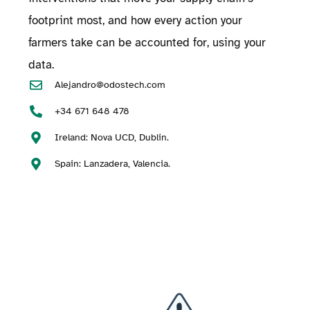
footprint most, and how every action your
farmers take can be accounted for, using your
data.
Alejandro@odostech.com
+34 671 648 478
Ireland: Nova UCD, Dublin.
Spain: Lanzadera, Valencia.