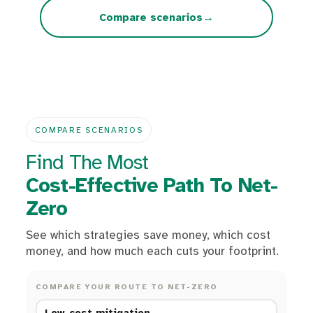
→
Compare scenarios
COMPARE SCENARIOS
Find The Most
Cost-Effective Path To Net-
Zero
See which strategies save money, which cost
money, and how much each cuts your footprint.
COMPARE YOUR ROUTE TO NET-ZERO
Low-cost mitigation