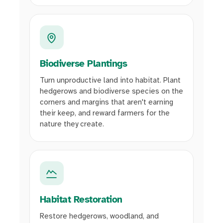
Biodiverse Plantings
Turn unproductive land into habitat. Plant
hedgerows and biodiverse species on the
corners and margins that aren't earning
their keep, and reward farmers for the
nature they create.
Habitat Restoration
Restore hedgerows, woodland, and