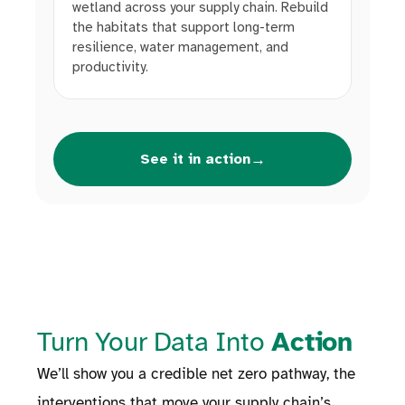
wetland across your supply chain. Rebuild
the habitats that support long-term
resilience, water management, and
productivity.
→
See it in action
Turn Your Data Into
Action
We’ll show you a credible net zero pathway, the
interventions that move your supply chain’s