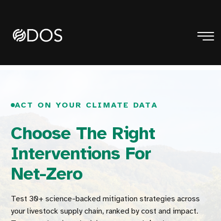
ACT ON YOUR CLIMATE DATA
Choose The Right
Interventions For
Net-Zero
Test 30+ science-backed mitigation strategies across
your livestock supply chain, ranked by cost and impact.