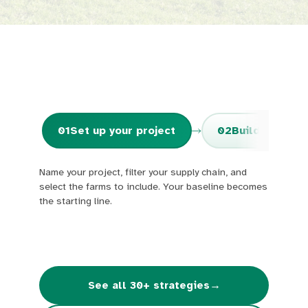
01
Set up your project
02
Build your sc
Name your project, filter your supply chain, and
select the farms to include. Your baseline becomes
the starting line.
→
See all 30+ strategies