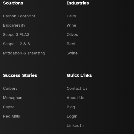
Solutions
Industries
Carbon Footprint
Dairy
Biodiversity
Wine
Scope 3 FLAG
Olives
Scope 1, 2 & 3
Beef
Mitigation & Insetting
Swine
Success Stories
Quick Links
Carbery
Contact Us
Monaghan
About Us
Capsa
Blog
Red Mills
Login
LinkedIn