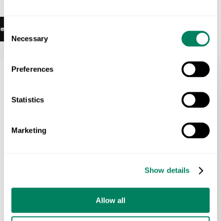
Talk to Us
Consent
ead More
Necessary
Selection
Preferences
Statistics
Marketing
Show details
Allow all