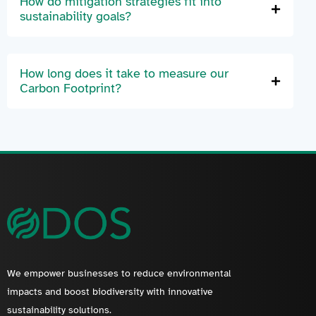
How do mitigation strategies fit into
sustainability goals?
How long does it take to measure our
Carbon Footprint?
We empower businesses to reduce environmental
impacts and boost biodiversity with innovative
sustainability solutions.