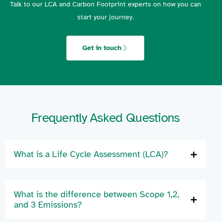
Talk to our LCA and Carbon Footprint experts on how you can
start your journey.
Get in touch
Frequently Asked Questions
What is a Life Cycle Assessment (LCA)?
What is the difference between Scope 1,2,
and 3 Emissions?