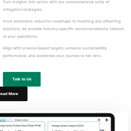
Turn insights into action with our comprehensive suite of
mitigation strategies.
From emissions reduction roadmaps to insetting and offsetting
solutions, we provide industry-specific recommendations tailored
to your operations.
Align with science-based targets, enhance sustainability
performance, and accelerate your journey to net zero.
Talk to Us
ead More