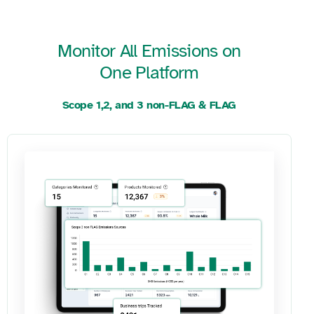
Monitor All Emissions on
One Platform
Scope 1,2, and 3 non-FLAG & FLAG