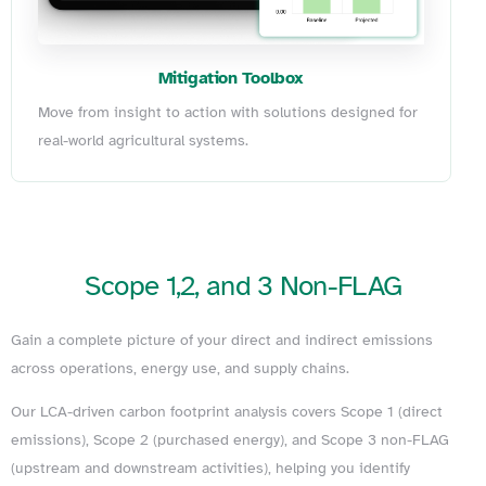
Mitigation Toolbox
Move from insight to action with solutions designed for
real-world agricultural systems.
Scope
1,2,
and
3
Non-FLAG
Gain a complete picture of your direct and indirect emissions
across operations, energy use, and supply chains.
Our LCA-driven carbon footprint analysis covers Scope 1 (direct
emissions), Scope 2 (purchased energy), and Scope 3 non-FLAG
(upstream and downstream activities), helping you identify