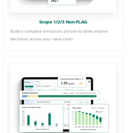
Scope 1/2/3 Non-FLAG
Build a complete emissions picture to drive smarter
decisions across your value chain.