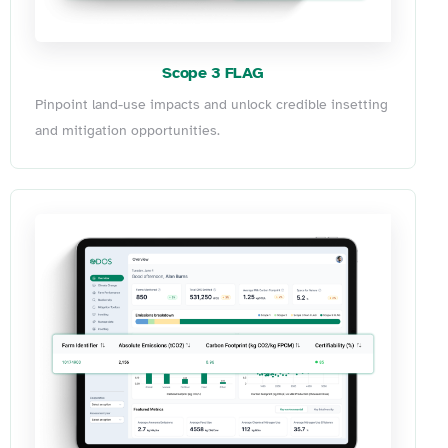
Scope 3 FLAG
Pinpoint land-use impacts and unlock credible insetting
and mitigation opportunities.