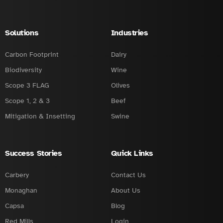
Solutions
Industries
Carbon Footprint
Dairy
Biodiversity
Wine
Scope 3 FLAG
Olives
Scope 1, 2 & 3
Beef
Mitigation & Insetting
Swine
Success Stories
Quick Links
Carbery
Contact Us
Monaghan
About Us
Capsa
Blog
Red Mills
Login