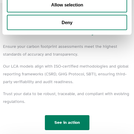
Allow selection
Deny
Data
Certifiability
Ensure your carbon footprint assessments meet the highest
standards of accuracy and transparency.
Our LCA models align with ISO-certified methodologies and global
reporting frameworks (CSRD, GHG Protocol, SBTi), ensuring third-
party verifiability and audit readiness.
Trust your data to be robust, traceable, and compliant with evolving
regulations.
See in action