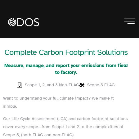
Complete Carbon Footprint Solutions
Measure, manage, and report your emissions from field
to factory.
Scope 1, 2, and 3 Non-FLAG
Scope 3 FLAG
Want to understand your full climate impact? We make it
simple.
Our Life Cycle Assessment (LCA) and carbon footprint solutions
cover every scope—from Scope 1 and 2 to the complexities of
Scope 3, (both FLAG and non-FLAG).