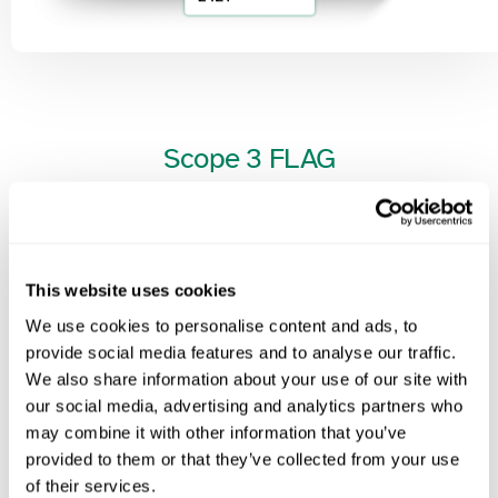
Scope
3
FLAG
Address the unique challenges of Scope 3 FLAG (Forest, Land, and
Agriculture) emissions with precision.
Our methodology integrates land-use change, deforestation risks,
This website uses cookies
and biogenic carbon accounting to provide accurate assessments
We use cookies to personalise content and ads, to
for agriculture, food, and forestry-related value chains.
provide social media features and to analyse our traffic.
We also share information about your use of our site with
Ensure compliance with sustainability frameworks while driving
our social media, advertising and analytics partners who
regenerative practices and climate resilience.
may combine it with other information that you’ve
provided to them or that they’ve collected from your use
of their services.