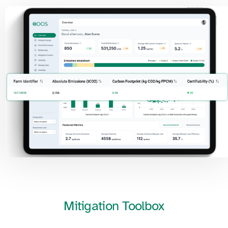
Mitigation
Toolbox