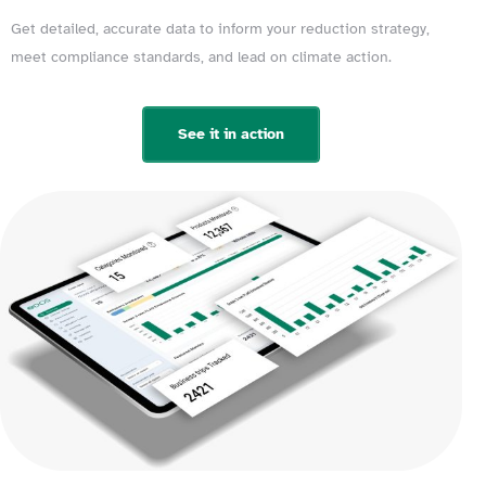
Get detailed, accurate data to inform your reduction strategy,
meet compliance standards, and lead on climate action.
See it in action