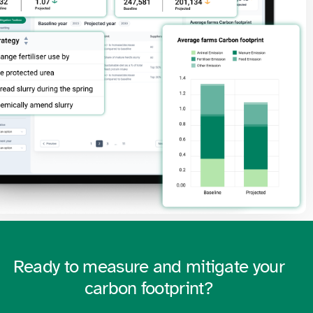
Ready to measure and mitigate your
carbon footprint?