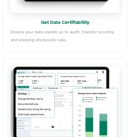
Get Data Certifiability
Ensure your data stands up to audit, investor scrutiny,
and evolving disclosure rules.