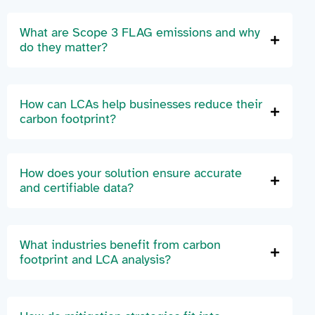
What are Scope 3 FLAG emissions and why
do they matter?
How can LCAs help businesses reduce their
carbon footprint?
How does your solution ensure accurate
and certifiable data?
What industries benefit from carbon
footprint and LCA analysis?