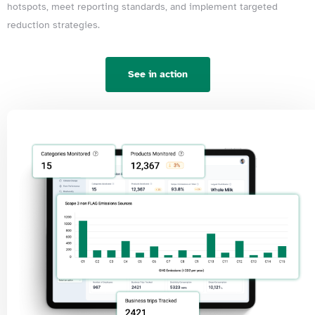
hotspots, meet reporting standards, and implement targeted
reduction strategies.
See in action