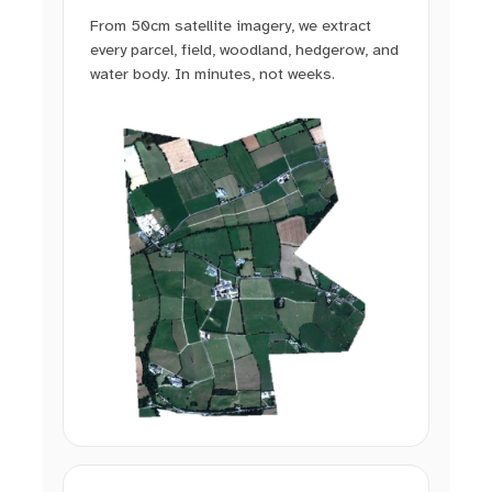
From 50cm satellite imagery, we extract
every parcel, field, woodland, hedgerow, and
water body. In minutes, not weeks.