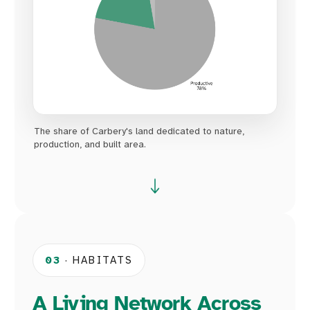
The share of Carbery's land dedicated to nature,
production, and built area.
03
· HABITATS
A Living Network Across