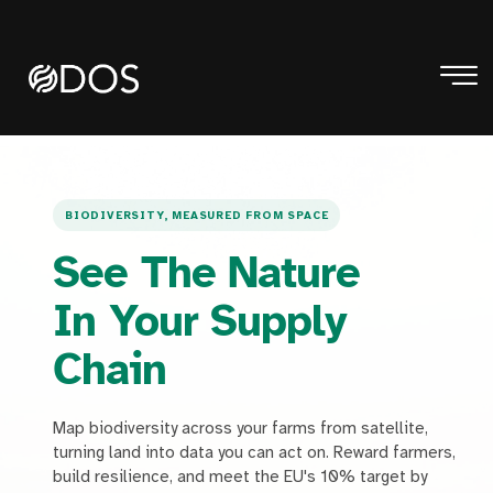
BIODIVERSITY, MEASURED FROM SPACE
See The Nature
In Your Supply
Chain
Map biodiversity across your farms from satellite,
turning land into data you can act on. Reward farmers,
build resilience, and meet the EU's 10% target by