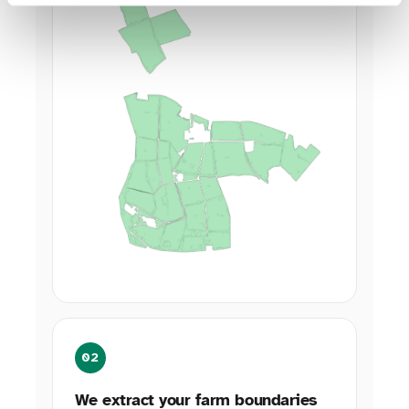
02
We extract your farm boundaries