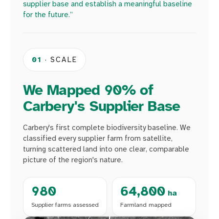
supplier base and establish a meaningful baseline
for the future.”
01
· SCALE
We Mapped 90% of
Carbery's Supplier Base
Carbery's first complete biodiversity baseline. We
classified every supplier farm from satellite,
turning scattered land into one clear, comparable
picture of the region's nature.
980
64,800
ha
Supplier farms assessed
Farmland mapped