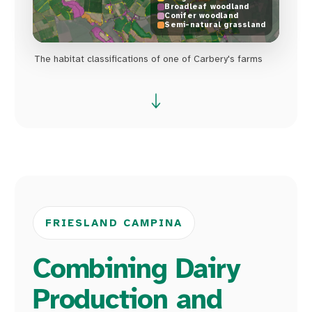
Broadleaf woodland
Conifer woodland
Semi-natural grassland
The habitat classifications of one of Carbery's farms
FRIESLAND CAMPINA
Combining Dairy
Production and