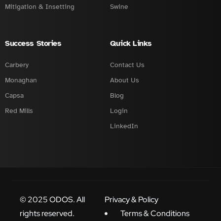
Mitigation & Insetting
Swine
Success Stories
Quick Links
Carbery
Contact Us
Monaghan
About Us
Capsa
Blog
Red Mills
Login
LinkedIn
© 2025 ODOS. All
Privacy & Policy
rights reserved.
Terms & Conditions