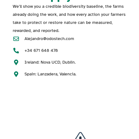
We’ll show you a credible biodiversity baseline, the farms
already doing the work, and how every action your farmers
take to protect or restore nature can be measured,
rewarded, and reported.
Alejandro@odostech.com
+34 671 648 478
Ireland: Nova UCD, Dublin.
Spain: Lanzadera, Valencia.