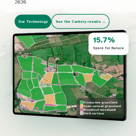
2030.
Our Technology
See the Carbery results
→
15.7%
Space for Nature
Productive grassland
Semi-natural grassland
Broadleaf woodland
Hard surface