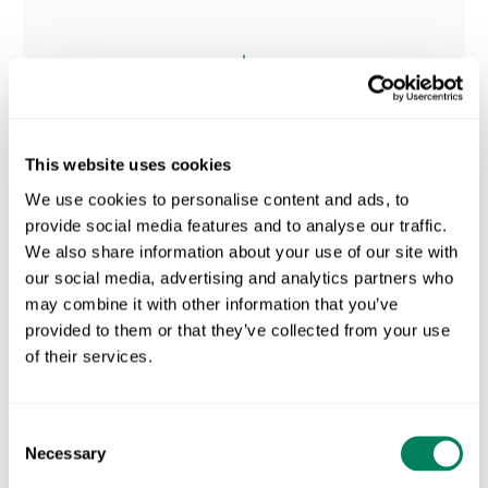
This website uses cookies
We use cookies to personalise content and ads, to
provide social media features and to analyse our traffic.
We also share information about your use of our site with
our social media, advertising and analytics partners who
may combine it with other information that you’ve
provided to them or that they’ve collected from your use
SPACE FOR NATURE
of their services.
Turn Every Farm's Land
Into
Consent
Necessary
Selection
A Biodiversity Score