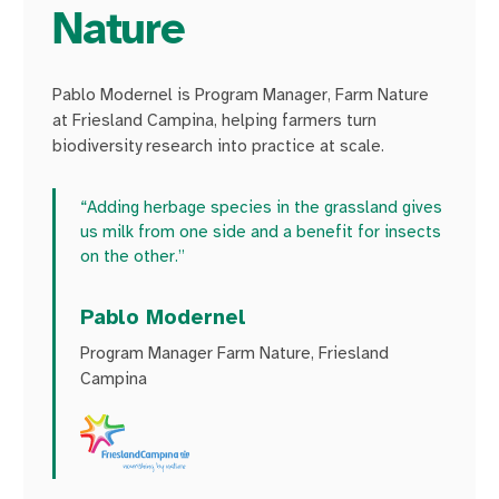
Nature
Pablo Modernel is Program Manager, Farm Nature
at Friesland Campina, helping farmers turn
biodiversity research into practice at scale.
“Adding herbage species in the grassland gives
us milk from one side and a benefit for insects
on the other.”
Pablo Modernel
Program Manager Farm Nature, Friesland
Campina
Watch the video