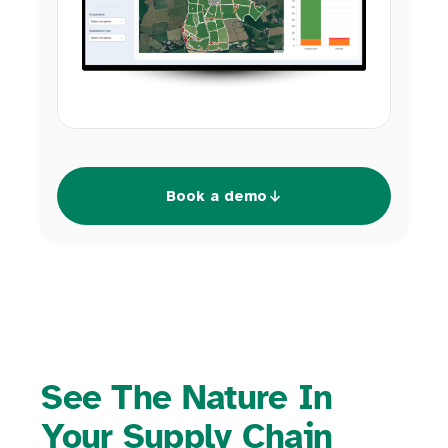
Book a demo
See The Nature In
Your Supply Chain