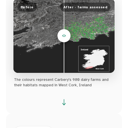
Before
After · farms assessed
The colours represent Carbery's 980 dairy farms and
their habitats mapped in West Cork, Ireland