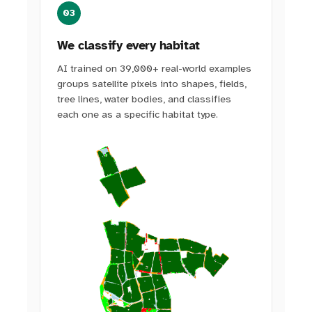
03
We classify every habitat
AI trained on 39,000+ real-world examples
groups satellite pixels into shapes, fields,
tree lines, water bodies, and classifies
each one as a specific habitat type.