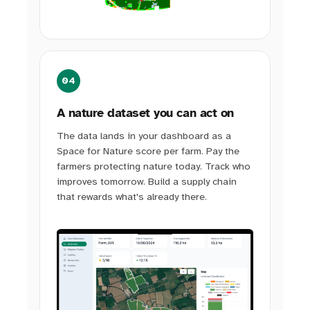
04
A nature dataset you can act on
The data lands in your dashboard as a
Space for Nature score per farm. Pay the
farmers protecting nature today. Track who
improves tomorrow. Build a supply chain
that rewards what's already there.