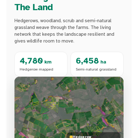
The Land
Hedgerows, woodland, scrub and semi-natural
grassland weave through the farms. The living
network that keeps the landscape resilient and
gives wildlife room to move.
4,780
6,458
km
ha
Hedgerow mapped
Semi-natural grassland
Hedgerow