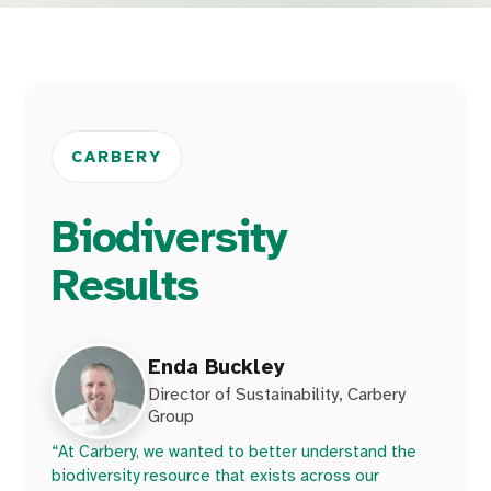
CARBERY
Biodiversity
Results
Enda Buckley
Director of Sustainability, Carbery
Group
“At Carbery, we wanted to better understand the
biodiversity resource that exists across our