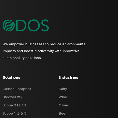
We empower businesses to reduce environmental
impacts and boost biodiversity with innovative
sustainability solutions.
Solutions
Industries
Carbon Footprint
Dairy
Biodiversity
Wine
Scope 3 FLAG
Olives
Scope 1, 2 & 3
Beef