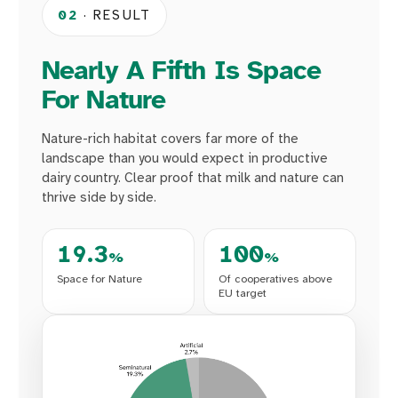
02
· RESULT
Nearly A Fifth Is Space
For Nature
Nature-rich habitat covers far more of the
landscape than you would expect in productive
dairy country. Clear proof that milk and nature can
thrive side by side.
19.3
100
%
%
Space for Nature
Of cooperatives above
EU target