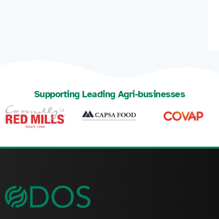
Supporting Leading Agri-businesses