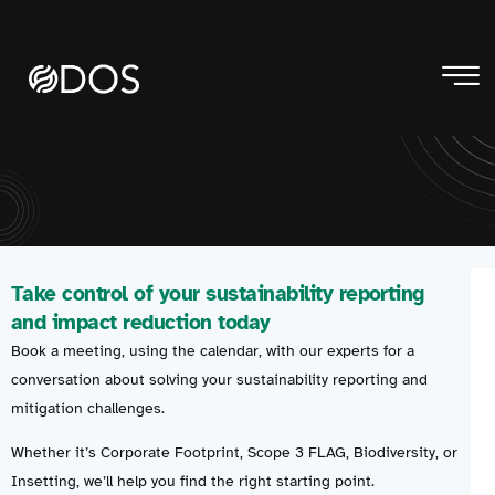
Take control of your sustainability reporting
and impact reduction today
Book a meeting, using the calendar, with our experts for a
conversation about solving your sustainability reporting and
mitigation challenges.
Whether it’s Corporate Footprint, Scope 3 FLAG, Biodiversity, or
Insetting, we’ll help you find the right starting point.