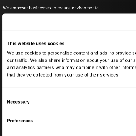
We empower businesses to reduce environmental
impacts and boost biodiversity with innovative
sustainability solutions.
This website uses cookies
Solutions
Industries
We use cookies to personalise content and ads, to provide s
Carbon Footprint
Dairy
our traffic. We also share information about your use of our s
and analytics partners who may combine it with other informa
Biodiversity
Wine
that they’ve collected from your use of their services.
Scope 3 FLAG
Olives
Scope 1, 2 & 3
Beef
Consent
Mitigation & Insetting
Swine
Necessary
Selection
Success Stories
Quick Links
Preferences
Carbery
Contact Us