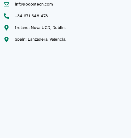
info@odostech.com
+34 671 648 478
Ireland: Nova UCD, Dublin.
Spain: Lanzadera, Valencia.