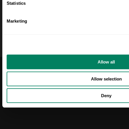
Statistics
Monaghan
About Us
Capsa
Blog
Marketing
Red Mills
Login
LinkedIn
Allow all
© 2025 ODOS. All
Privacy & Policy
Allow selection
rights reserved.
Terms & Conditions
Deny