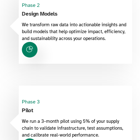
Phase 2
Design Models
We transform raw data into actionable insights and
build models that help optimize impact, efficiency,
and sustainability across your operations.
Phase 3
Pilot
We run a 3-month pilot using 5% of your supply
chain to validate infrastructure, test assumptions,
and calibrate real-world performance.