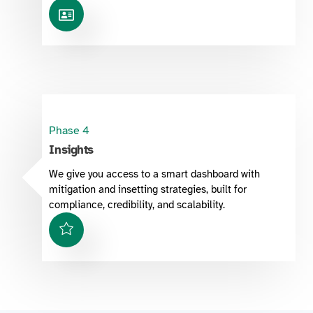
Phase 4
Insights
We give you access to a smart dashboard with
mitigation and insetting strategies, built for
compliance, credibility, and scalability.