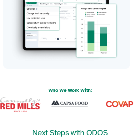
Who We Work With:
Next Steps with ODOS