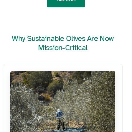
Why Sustainable Olives Are Now
Mission-Critical