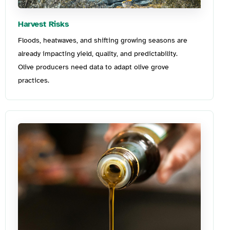
Harvest Risks
Floods, heatwaves, and shifting growi
ng season
s are
already
impacting
yield, quality, and predictability.
Olive
producers need data to adapt
o
live grove
practices.