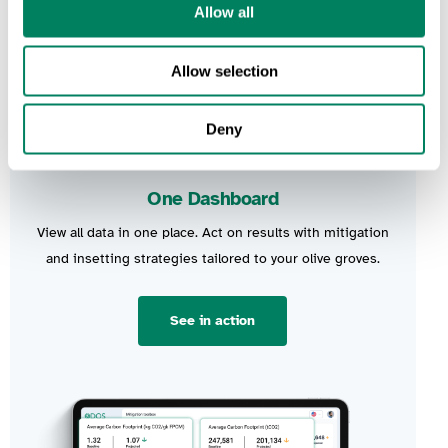
Allow all
Allow selection
Deny
One Dashboard
View all data in one place.
Act on results
with mitigation
and
insetting
strategies tailored to your olive groves.
See in action