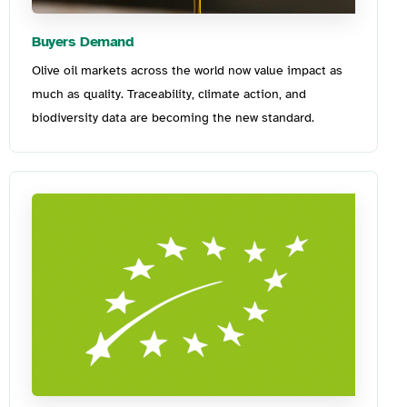
Buyers Demand
Olive oil markets across the world now value impact as
much as quality. Traceability, climate action, and
biodiversity data are becoming the new standard
.