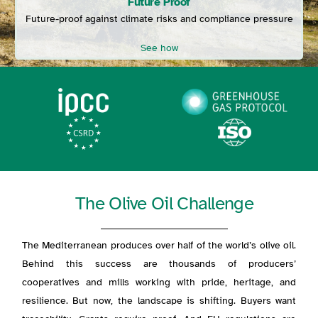
Future Proof
Future-proof against climate risks and compliance pressure
See how
The Olive Oil Challenge
The Mediterranean produces over half of the world’s olive oil.
Behind this success are thousands of producers’
cooperatives and mills working with pride, heritage, and
resilience. But now, the landscape is shifting.
Buyers want