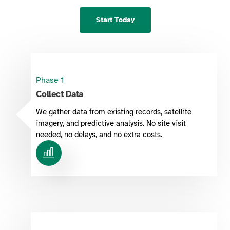
Start Today
Phase 1
Collect Data
We gather data from existing records, satellite
imagery, and predictive analysis. No site visit
needed, no delays, and no extra costs.