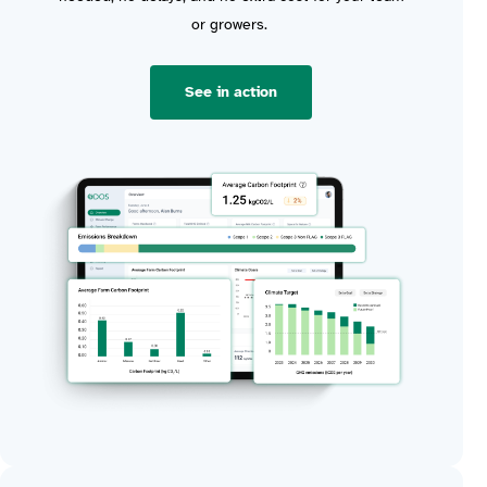
or growers
.
See in action