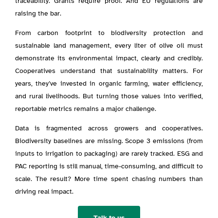
traceability. Grants require proof. And EU regulations are
raising the bar.
From carbon footprint to biodiversity protection and
sustainable land management, every liter of olive oil must
demonstrate its environmental impact, clearly and credibly.
Cooperatives understand that sustainability matters. For
years, they’ve invested in organic farming, water efficiency,
and rural livelihoods. But turning those values into verified,
reportable metrics remains a major challenge.
Data is fragmented across growers and cooperatives.
Biodiversity baselines are missing. Scope 3 emissions (from
inputs to irrigation to packaging) are rarely tracked. ESG and
PAC reporting is still manual, time-consuming, and difficult to
scale. The result? More time spent chasing numbers than
driving real impact.
Talk to us