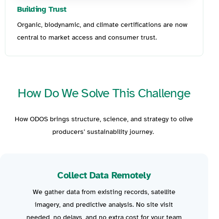
Building Trust
Organic, biodynamic, and climate certifications are now
central to market access and consumer trust.
How Do We Solve This Challenge
How ODOS bring
s
structure, science, and strategy to olive
producers’ sustainability journey.
Collect Data Remotely
We gather data from existing records
, satellite
imagery, and p
redictive analysis
.
N
o site visit
needed, no delays, and no extra cost for your team