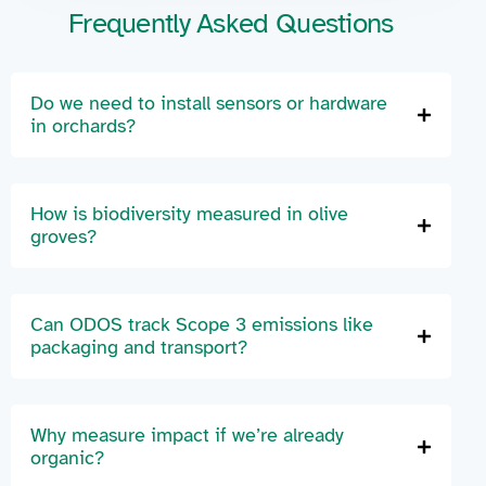
Frequently Asked Questions
Do we need to install sensors or hardware
in orchards?
How is biodiversity measured in olive
groves?
Can ODOS track Scope 3 emissions like
packaging and transport?
Why measure impact if we’re already
organic?