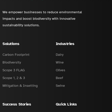
We empower businesses to reduce environmental
impacts and boost biodiversity with innovative
sustainability solutions.
Solutions
Industries
Carbon Footprint
Dairy
Biodiversity
Wine
Scope 3 FLAG
Olives
Scope 1, 2 & 3
Beef
Mitigation & Insetting
Swine
Success Stories
Quick Links