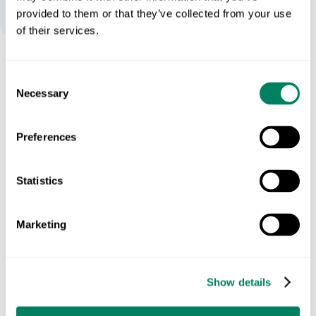
provided to them or that they’ve collected from your use
of their services.
Expose Hidden Emissions
Consent
Necessary
Selection
We track emissions across energy, packaging, transport,
and farming inputs (scope 1-3).
Preferences
See in action
Statistics
Marketing
Show details