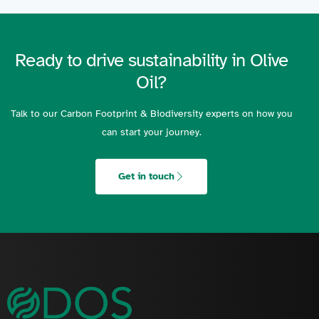
Ready to drive sustainability in Olive
Oil?
Talk to our Carbon Footprint & Biodiversity experts on how you
can start your journey.
Get in touch