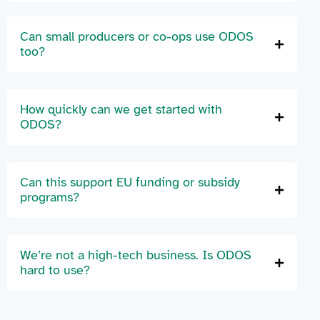
Can small producers or co-ops use ODOS
too?
How quickly can we get started with
ODOS?
Can this support EU funding or subsidy
programs?
We’re not a high-tech business. Is ODOS
hard to use?