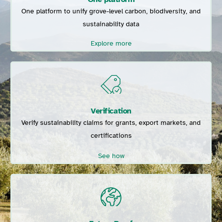
One platform to unify grove-level carbon, biodiversity, and
sustainability data
Explore more
Verification
Verify sustainability claims for grants, export markets, and
certifications
See how