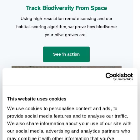
Track Biodiversity From Space
Using high-resolution remote sensing and our
habitat-scoring algorithm, we prove how biodiverse
your olive groves are.
See in action
This website uses cookies
We use cookies to personalise content and ads, to
provide social media features and to analyse our traffic.
We also share information about your use of our site with
our social media, advertising and analytics partners who
may combine it with other information that you’ve