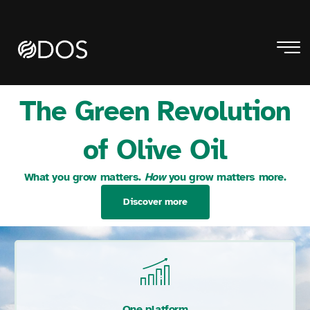
The Green Revolution
of Olive Oil
What you grow matters.
How
you grow matters more.
Discover more
One platform