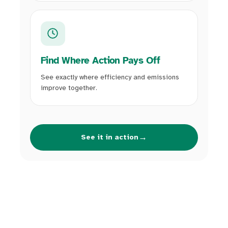
Find Where Action Pays Off
See exactly where efficiency and emissions
improve together.
→
See it in action