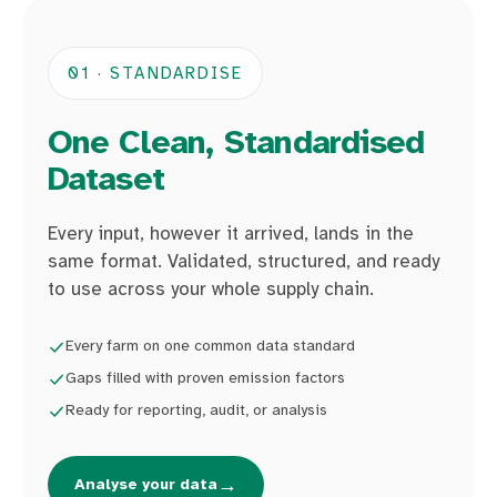
01 · STANDARDISE
One Clean, Standardised
Dataset
Every input, however it arrived, lands in the
same format. Validated, structured, and ready
to use across your whole supply chain.
Every farm on one common data standard
Gaps filled with proven emission factors
Ready for reporting, audit, or analysis
→
Analyse your data