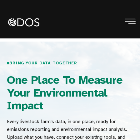
BRING YOUR DATA TOGETHER
One Place To Measure
Your Environmental
Impact
Every livestock farm's data, in one place, ready for
emissions reporting and environmental impact analysis.
Upload what you have, connect your existing tools, and