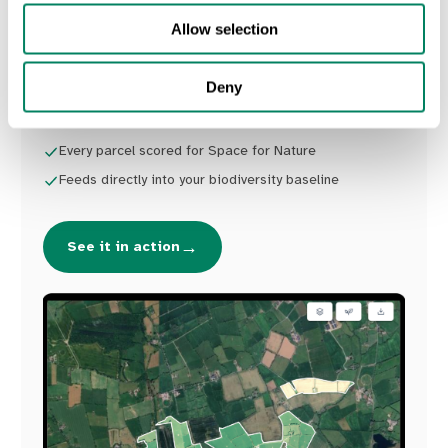
parcel extracted and scored for Space for
Allow selection
Nature, ready to feed into your biodiversity
baseline.
Deny
Farm boundaries extracted from satellite
Every parcel scored for Space for Nature
Feeds directly into your biodiversity baseline
→
See it in action