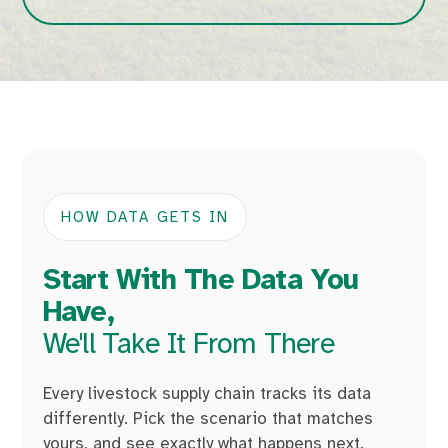
HOW DATA GETS IN
Start With The Data You
Have,
We'll Take It From There
Every livestock supply chain tracks its data
differently. Pick the scenario that matches
yours, and see exactly what happens next.