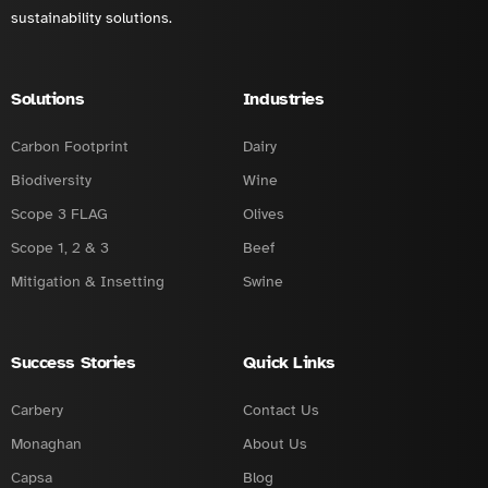
sustainability solutions.
Solutions
Industries
Carbon Footprint
Dairy
Biodiversity
Wine
Scope 3 FLAG
Olives
Scope 1, 2 & 3
Beef
Mitigation & Insetting
Swine
Success Stories
Quick Links
Carbery
Contact Us
Monaghan
About Us
Capsa
Blog