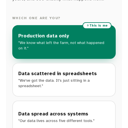
WHICH ONE ARE YOU?
This is me
Production data only
"We know what left the farm, not what happened
on it."
Data scattered in spreadsheets
"We've got the data. It's just sitting in a
spreadsheet."
Data spread across systems
"Our data lives across five different tools."