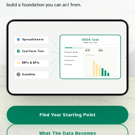
build a foundation you can act from.
Spreadsheets
ODOS Tech
Unified data layer
Overview
Footprint
Farms
0.79
210
Cool Farm Tool
Emissions details
Footprint by farm
Farm breakdown
Performance
ERPs & APIs
Practices
Satellite
Find Your Starting Point
What The Data Becomes