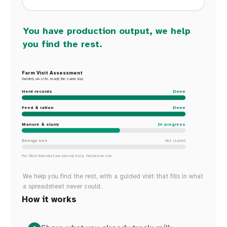
You have production output, we help
you find the rest.
Farm Visit Assessment
Guided, on-site, ready the same day
Herd records
Done
Feed & ration
Done
Manure & slurry
In progress
Energy use
Not started
Pre-filled from what you already track, finished on-site
We help you find the rest, with a guided visit that fills in what
a spreadsheet never could.
How it works