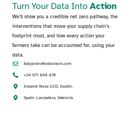
Turn Your Data Into
Action
We’ll show you a credible net zero pathway, the
interventions that move your supply chain’s
footprint most, and how every action your
farmers take can be accounted for, using your
data.
Alejandro@odostech.com
+34 671 648 478
Ireland: Nova UCD, Dublin.
Spain: Lanzadera, Valencia.