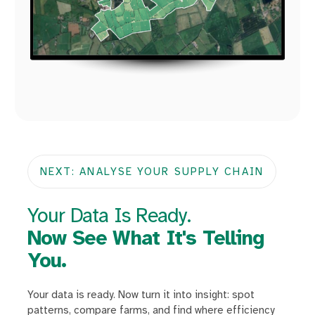
NEXT: ANALYSE YOUR SUPPLY CHAIN
Your Data Is Ready.
Now See What It's Telling
You.
Your data is ready. Now turn it into insight: spot
patterns, compare farms, and find where efficiency