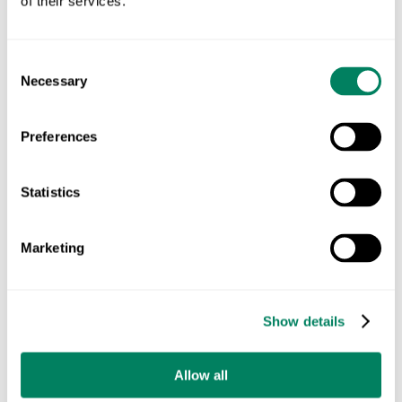
of their services.
Consent
Necessary
Selection
Preferences
Statistics
Marketing
03 · MAP
Show details
Every Farm's Land Mapped
Allow all
The same farms, mapped from satellite. Every