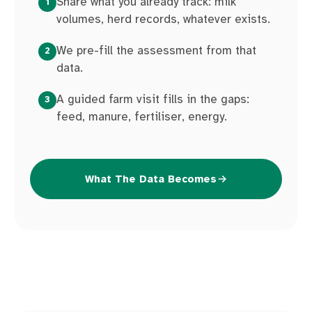
Share what you already track: milk
1
volumes, herd records, whatever exists.
We pre-fill the assessment from that
2
data.
A guided farm visit fills in the gaps:
3
feed, manure, fertiliser, energy.
What The Data Becomes