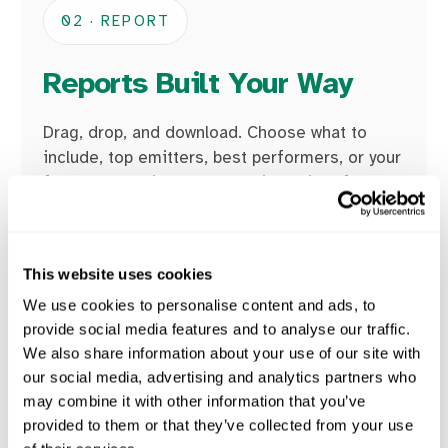
02 · REPORT
Reports Built Your Way
Drag, drop, and download. Choose what to
include, top emitters, best performers, or your
full supply chain, and export it straight from
the platform.
Custom reports for any audience
This website uses cookies
Top emitters, best performers, full chain
We use cookies to personalise content and ads, to
Exportable, audit-ready, in minutes
provide social media features and to analyse our traffic.
We also share information about your use of our site with
our social media, advertising and analytics partners who
may combine it with other information that you’ve
provided to them or that they’ve collected from your use