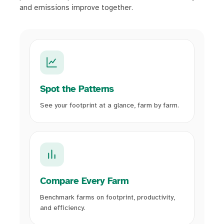
and emissions improve together.
Spot the Patterns
See your footprint at a glance, farm by farm.
Compare Every Farm
Benchmark farms on footprint, productivity,
and efficiency.