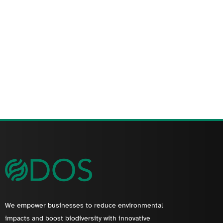
We empower businesses to reduce environmental
impacts and boost biodiversity with innovative