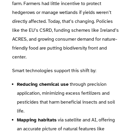
farm. Farmers had little incentive to protect
hedgerows or manage wetlands if yields weren’t
directly affected. Today, that’s changing. Policies
like the EU’s CSRD, funding schemes like Ireland’s
ACRES, and growing consumer demand for nature-
friendly food are putting biodiversity front and
center.
Smart technologies support this shift by:
Reducing chemical use
through precision
application, minimizing excess fertilizers and
pesticides that harm beneficial insects and soil
life.
Mapping habitats
via satellite and AI, offering
an accurate picture of natural features like