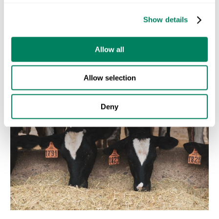
Let’s explore how ODOS can help.
Contact us today
Show details
Recent Posts
Allow all
Allow selection
Deny