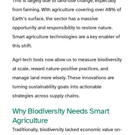
This is largely due to land-use change, especially
from farming. With agriculture covering over 40% of
Earth’s surface, the sector has a massive
opportunity and responsibility to restore nature.
Smart agriculture technologies are a key enabler of
this shift.
Agri-tech tools now allow us to measure biodiversity
at scale, reward nature-positive practices, and
manage land more wisely. These innovations are
turning sustainability goals into actionable
strategies across supply chains.
Why Biodiversity Needs Smart
Agriculture
Traditionally, biodiversity lacked economic value on-