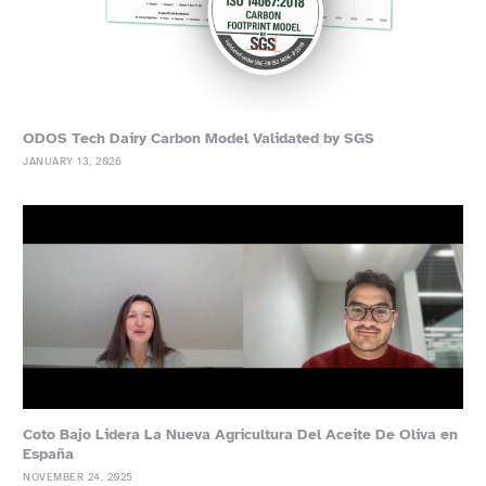
ODOS Tech Dairy Carbon Model Validated by SGS
JANUARY 13, 2026
Coto Bajo Lidera La Nueva Agricultura Del Aceite De Oliva en
España
NOVEMBER 24, 2025