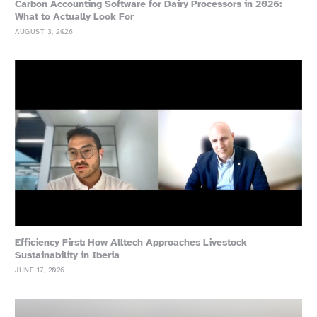
Carbon Accounting Software for Dairy Processors in 2026:
What to Actually Look For
AUGUST 3, 2026
Efficiency First: How Alltech Approaches Livestock
Sustainability in Iberia
JUNE 17, 2026