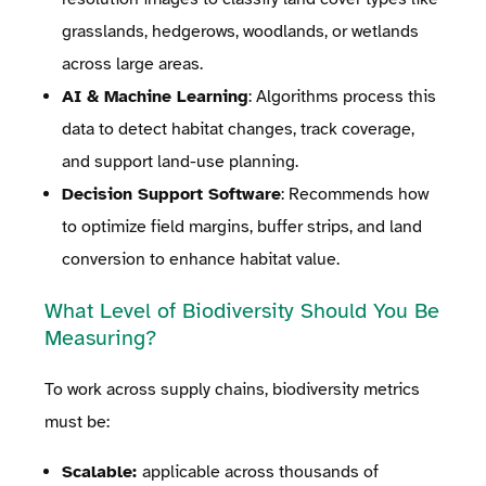
grasslands, hedgerows, woodlands, or wetlands
across large areas.
AI & Machine Learning
: Algorithms process this
data to detect habitat changes, track coverage,
and support land-use planning.
Decision Support Software
: Recommends how
to optimize field margins, buffer strips, and land
conversion to enhance habitat value.
What Level of Biodiversity Should You Be
Measuring?
To work across supply chains, biodiversity metrics
must be:
Scalable:
applicable across thousands of