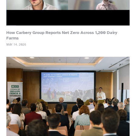
How Carbery Group Reports Net Zero Across 1,200 Dairy
Farms
MAY 14, 2026