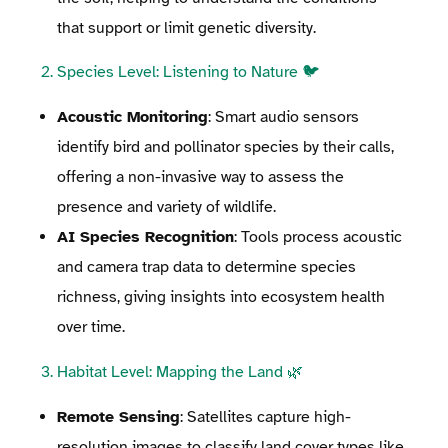
that support or limit genetic diversity.
2. Species Level: Listening to Nature 🐦
Acoustic Monitoring
: Smart audio sensors
identify bird and pollinator species by their calls,
offering a non-invasive way to assess the
presence and variety of wildlife.
AI Species Recognition
: Tools process acoustic
and camera trap data to determine species
richness, giving insights into ecosystem health
over time.
3. Habitat Level: Mapping the Land 🌿
Remote Sensing
: Satellites capture high-
resolution images to classify land cover types like