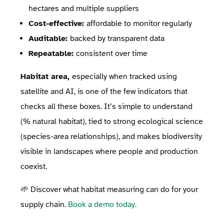
hectares and multiple suppliers
Cost-effective:
affordable to monitor regularly
Auditable:
backed by transparent data
Repeatable:
consistent over time
Habitat area,
especially when tracked using
satellite and AI, is one of the few indicators that
checks all these boxes. It’s simple to understand
(% natural habitat), tied to strong ecological science
(species-area relationships), and makes biodiversity
visible in landscapes where people and production
coexist.
🌱 Discover what habitat measuring can do for your
supply chain.
Book a demo today.