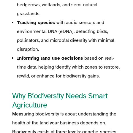
hedgerows, wetlands, and semi-natural
grasslands.
Tracking species
with audio sensors and
environmental DNA (eDNA), detecting birds,
pollinators, and microbial diversity with minimal
disruption.
Informing land use decisions
based on real-
time data, helping identify which zones to restore,
rewild, or enhance for biodiversity gains.
Why Biodiversity Needs Smart
Agriculture
Measuring biodiversity is about understanding the
health of the land your business depends on.
Biodiversity exists at three levels: genetic, species,