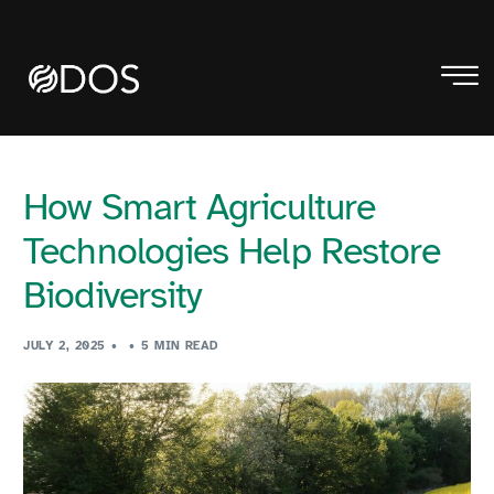
How Smart Agriculture
Technologies Help Restore
Biodiversity
JULY 2, 2025
5 MIN READ