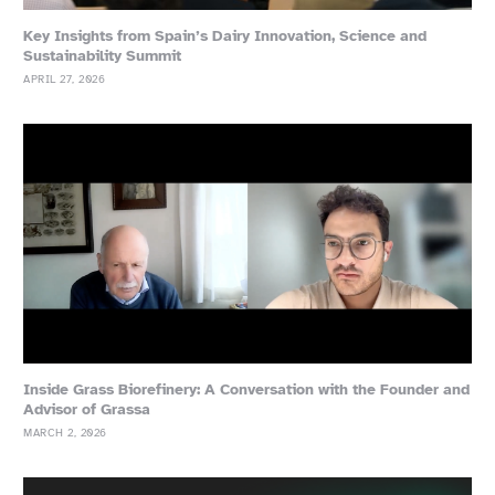
Key Insights from Spain’s Dairy Innovation, Science and
Sustainability Summit
APRIL 27, 2026
Inside Grass Biorefinery: A Conversation with the Founder and
Advisor of Grassa
MARCH 2, 2026