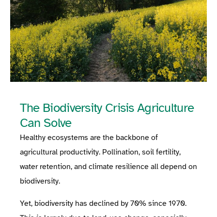
The Biodiversity Crisis Agriculture
Can Solve
Healthy ecosystems are the backbone of
agricultural productivity. Pollination, soil fertility,
water retention, and climate resilience all depend on
biodiversity.
Yet, biodiversity has declined by 70% since 1970.