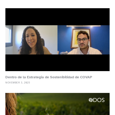
Dentro de la Estrategia de Sostenibilidad de COVAP
NOVEMBER 3, 2025