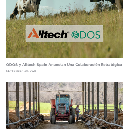
ODOS y Alltech Spain Anuncian Una Colaboración Estratégica
SEPTEMBER 25, 2025