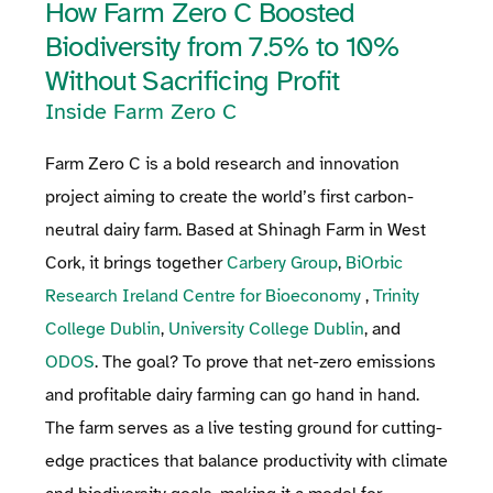
How Farm Zero C Boosted
Biodiversity from 7.5% to 10%
Without Sacrificing Profit
Inside Farm Zero C
Farm Zero C is a bold research and innovation
project aiming to create the world’s first carbon-
neutral dairy farm. Based at Shinagh Farm in West
Cork, it brings together
Carbery Group
,
BiOrbic
Research Ireland Centre for Bioeconomy
,
Trinity
College Dublin
,
University College Dublin
, and
ODOS
. The goal? To prove that net-zero emissions
and profitable dairy farming can go hand in hand.
The farm serves as a live testing ground for cutting-
edge practices that balance productivity with climate