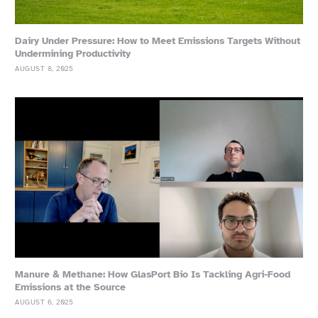
Dairy Under Pressure: How to Meet Emissions Targets Without
Undermining Productivity
AUGUST 8, 2025
Manure & Methane: How GlasPort Bio Is Tackling Agri-Food
Emissions at the Source
AUGUST 6, 2025