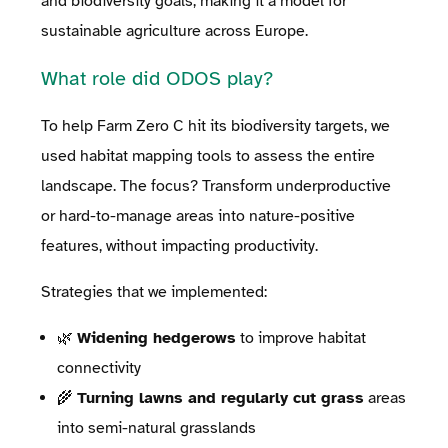
and biodiversity goals, making it a model for
sustainable agriculture across Europe.
What role did ODOS play?
To help Farm Zero C hit its biodiversity targets, we
used habitat mapping tools to assess the entire
landscape. The focus? Transform underproductive
or hard-to-manage areas into nature-positive
features, without impacting productivity.
Strategies that we implemented:
🌿
Widening hedgerows
to improve habitat
connectivity
🌾
Turning lawns and regularly cut grass
areas
into semi-natural grasslands