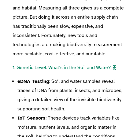
and habitat. Measuring all three gives us a complete
picture. But doing it across an entire supply chain
has traditionally been slow, expensive, and
inconsistent. Fortunately, new tools and
technologies are making biodiversity measurement
more scalable, cost-effective, and auditable.
1. Genetic Level: What’s in the Soil and Water? 🧬
eDNA Testing
: Soil and water samples reveal
traces of DNA from plants, insects, and microbes,
giving a detailed view of the invisible biodiversity
supporting soil health.
IoT Sensors
: These devices track variables like
moisture, nutrient levels, and organic matter in
the soil, helping to understand the conditions