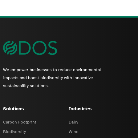
We empower businesses to reduce environmental
impacts and boost biodiversity with innovative
sustainability solutions.
Solutions
Industries
Carbon Footprint
Dairy
Biodiversity
Wine