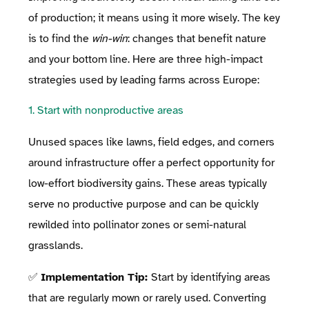
of production; it means using it more wisely. The key
is to find the
win-win
: changes that benefit nature
and your bottom line. Here are three high-impact
strategies used by leading farms across Europe:
1. Start with nonproductive areas
Unused spaces like lawns, field edges, and corners
around infrastructure offer a perfect opportunity for
low-effort biodiversity gains. These areas typically
serve no productive purpose and can be quickly
rewilded into pollinator zones or semi-natural
grasslands.
✅
Implementation Tip:
Start by identifying areas
that are regularly mown or rarely used. Converting