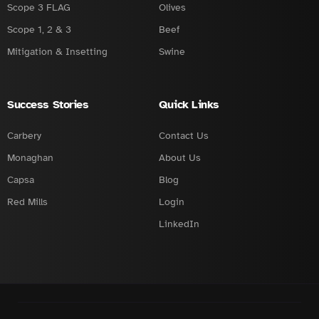
Scope 3 FLAG
Olives
Scope 1, 2 & 3
Beef
Mitigation & Insetting
Swine
Success Stories
Quick Links
Carbery
Contact Us
Monaghan
About Us
Capsa
Blog
Red Mills
Login
LinkedIn