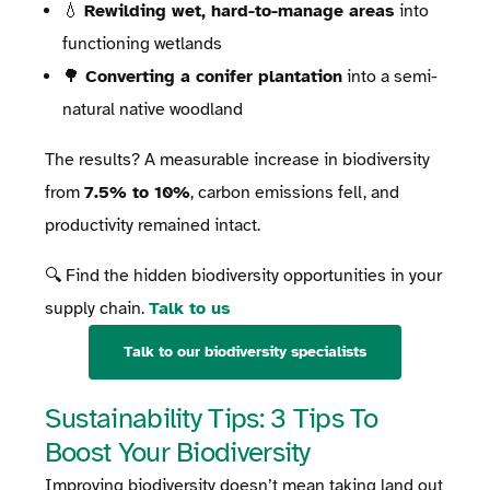
💧
Rewilding wet, hard-to-manage areas
into
functioning wetlands
🌳
Converting a conifer plantation
into a semi-
natural native woodland
The results? A measurable increase in biodiversity
from
7.5% to 10%
, carbon emissions fell, and
productivity remained intact.
🔍 Find the hidden biodiversity opportunities in your
supply chain.
Talk to us
Talk to our biodiversity specialists
Sustainability Tips: 3 Tips To
Boost Your Biodiversity
Improving biodiversity doesn’t mean taking land out