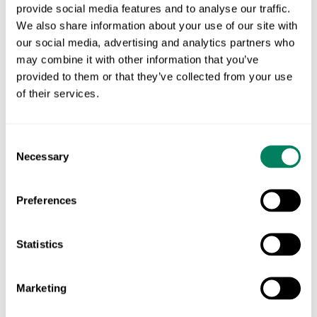
for wetland restoration or habitat corridors.
provide social media features and to analyse our traffic.
We also share information about your use of our site with
3. Connect existing habitats
our social media, advertising and analytics partners who
may combine it with other information that you’ve
Biodiversity thrives when habitats are linked.
provided to them or that they’ve collected from your use
Creating linear features like hedgerows, grassy
of their services.
strips, or wide field margins between existing natural
areas boosts species movement and resilience
Consent
across the farm landscape.
Necessary
Selection
✅
Implementation Tip:
Instead of installing new
Preferences
fences, plant native hedgerows or seed linear
grasslands. Even short connections—between a
Statistics
woodland and a ditch, or two separate tree lines—
can significantly enhance ecological connectivity.
Marketing
🌱 Data-driven biodiversity starts with the right tools.