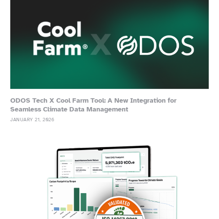
ODOS Tech X Cool Farm Tool: A New Integration for
Seamless Climate Data Management
JANUARY 21, 2026