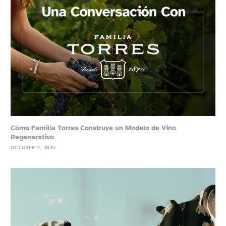
Cómo Familia Torres Construye un Modelo de Vino
Regenerativo
OCTOBER 4, 2025