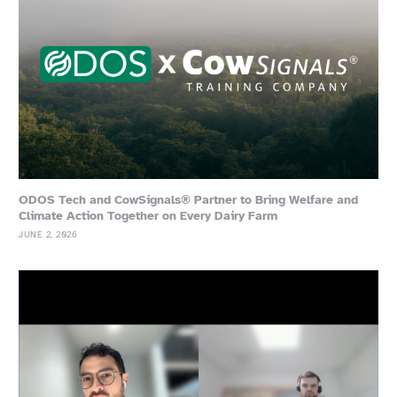
ODOS Tech and CowSignals® Partner to Bring Welfare and
Climate Action Together on Every Dairy Farm
JUNE 2, 2026