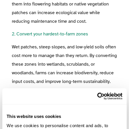
them into flowering habitats or native vegetation
patches can increase ecological value while
reducing maintenance time and cost.
2. Convert your hardest-to-farm zones
Wet patches, steep slopes, and low-yield soils often
cost more to manage than they return. By converting
these zones into wetlands, scrublands, or
woodlands, farms can increase biodiversity, reduce
input costs, and improve long-term sustainability.
✅
Implementation Tip:
Use satellite imagery or
on-farm experience to identify the least productive
zones. Focus first on areas where machinery access
This website uses cookies
is difficult or where flooding is frequent, ideal sites
We use cookies to personalise content and ads, to