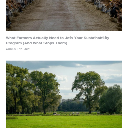
What Farmers Actually Need to Join Your Sustainability
Program (And What Stops Them)
AUGUST 12, 2025