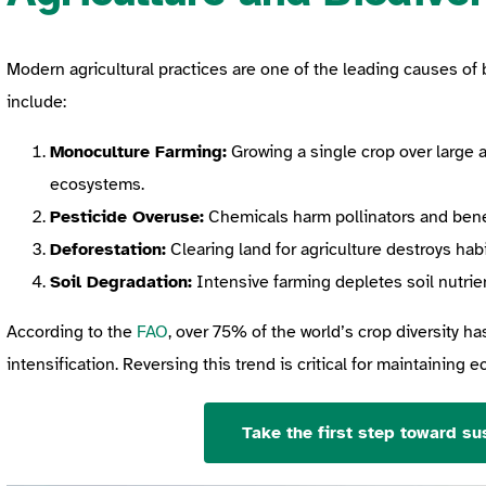
Modern agricultural practices are one of the leading causes of b
include:
Monoculture Farming:
Growing a single crop over large a
ecosystems.
Pesticide Overuse:
Chemicals harm pollinators and benefi
Deforestation:
Clearing land for agriculture destroys hab
Soil Degradation:
Intensive farming depletes soil nutrien
According to the
FAO
, over 75% of the world’s crop diversity ha
intensification. Reversing this trend is critical for maintaining 
Take the first step toward sus