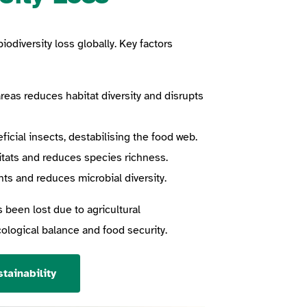
iodiversity loss globally. Key factors
reas reduces habitat diversity and disrupts
cial insects, destabilising the food web.
itats and reduces species richness.
ts and reduces microbial diversity.
s been lost due to agricultural
ecological balance and food security.
tainability