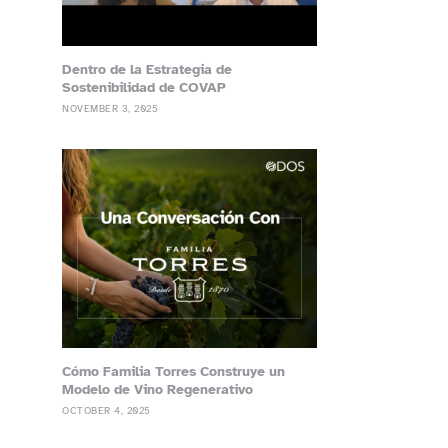
Dentro de la Estrategia de
Sostenibilidad de COVAP
NOVEMBER 3, 2025
Cómo Familia Torres Construye un
Modelo de Vino Regenerativo
OCTOBER 4, 2025