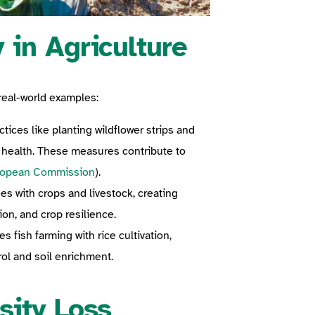
 in Agriculture
real-world examples:
ices like planting wildflower strips and
 health. These measures contribute to
ropean Commission
).
es with crops and livestock, creating
ion, and crop resilience.
 fish farming with rice cultivation,
ol and soil enrichment.
sity Loss