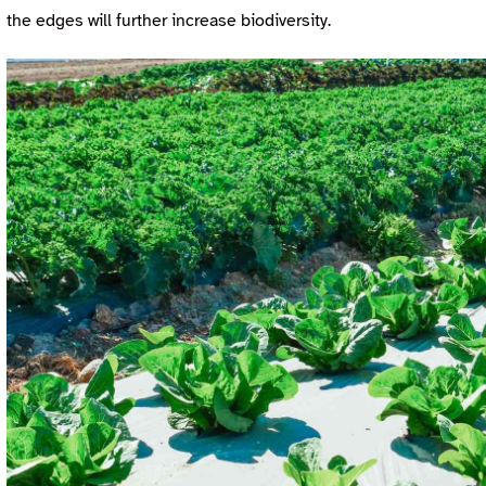
the edges will further increase biodiversity.