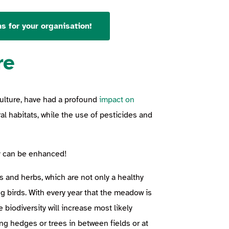
s for your organisation!
re
culture, have had a profound
impact on
al habitats, while the use of pesticides and
ty can be enhanced!
es and herbs, which are not only a healthy
g birds. With every year that the meadow is
 biodiversity will increase most likely
ing hedges or trees in between fields or at