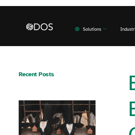
Solutions
Industr
Recent Posts