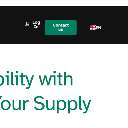
Log
Contact
In
EN
us
lity with
Your Supply