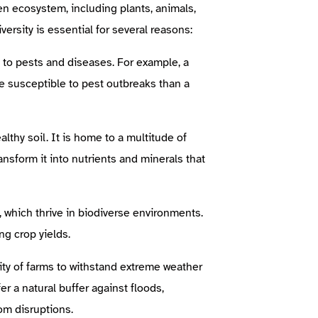
ven ecosystem, including plants, animals,
versity is essential for several reasons:
 to pests and diseases. For example, a
e susceptible to pest outbreaks than a
thy soil. It is home to a multitude of
nsform it into nutrients and minerals that
, which thrive in biodiverse environments.
ing crop yields.
ity of farms to withstand extreme weather
r a natural buffer against floods,
om disruptions.