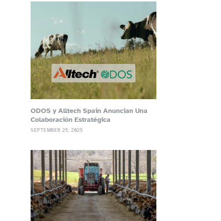
ODOS y Alltech Spain Anuncian Una
Colaboración Estratégica
SEPTEMBER 25, 2025