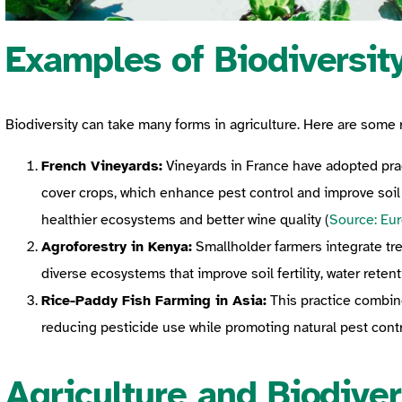
Examples of Biodiversity
Biodiversity can take many forms in agriculture. Here are some 
French Vineyards:
Vineyards in France have adopted pract
cover crops, which enhance pest control and improve soil
healthier ecosystems and better wine quality (
Source: Eu
Agroforestry in Kenya:
Smallholder farmers integrate tre
diverse ecosystems that improve soil fertility, water retent
Rice-Paddy Fish Farming in Asia:
This practice combines
reducing pesticide use while promoting natural pest contr
Agriculture and Biodiver