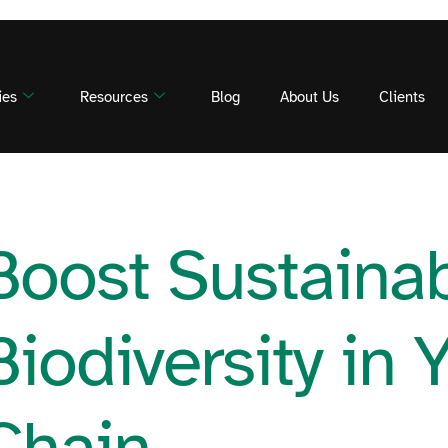
ies
Resources
Blog
About Us
Clients
Boost Sustainabi
Biodiversity in 
Chain