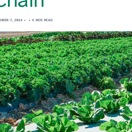
OBER 7, 2024
6 MIN READ