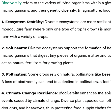
Biodiversity
refers to the variety of living organisms within a gi
microorganisms, and their genetic diversity. In agriculture, biodi
1. Ecosystem Stability:
Diverse ecosystems are more resilient
monoculture farm (where only one type of crop is grown) is mor
farm with a variety of crops.
2. Soil health:
Diverse ecosystems support the formation of heal
microorganisms that digest tiny pieces of organic matter and tra
act as natural fertilizers for growing plants.
3. Pollination:
Some crops rely on natural pollinators like bees
A loss of biodiversity can lead to a decline in pollinators, affect
4. Climate Change Resilience:
Biodiversity enhances the abil
events caused by climate change. Diverse plant species can offe
droughts, and heatwaves, thus protecting food supply chains fr