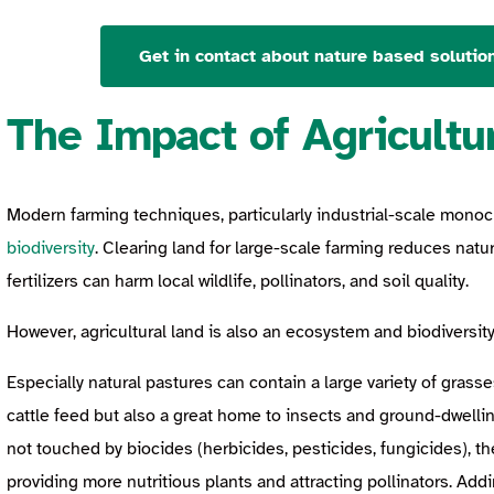
Get in contact about nature based solution
The Impact of Agricultu
Modern farming techniques, particularly industrial-scale mono
biodiversity
. Clearing land for large-scale farming reduces natur
fertilizers can harm local wildlife, pollinators, and soil quality.
However, agricultural land is also an ecosystem and biodiversi
Especially natural pastures can contain a large variety of grass
cattle feed but also a great home to insects and ground-dwellin
not touched by biocides (herbicides, pesticides, fungicides), the
providing more nutritious plants and attracting pollinators. Add