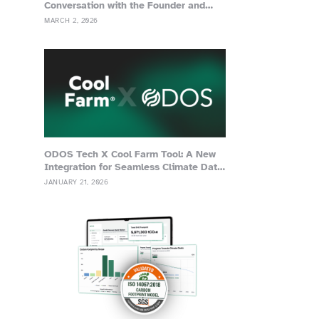
Conversation with the Founder and
Advisor of Grassa
MARCH 2, 2026
ODOS Tech X Cool Farm Tool: A New
Integration for Seamless Climate Data
Management
JANUARY 21, 2026