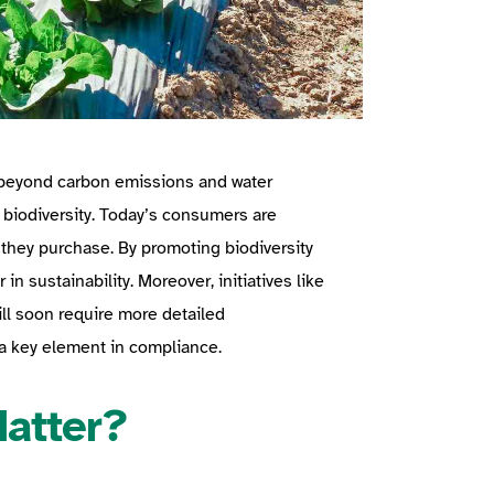
d beyond carbon emissions and water
: biodiversity. Today’s consumers are
 they purchase. By promoting biodiversity
in sustainability. Moreover, initiatives like
ill soon require more detailed
 a key element in compliance.
Matter?