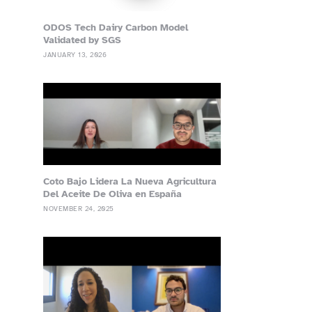
ODOS Tech Dairy Carbon Model
Validated by SGS
JANUARY 13, 2026
Coto Bajo Lidera La Nueva Agricultura
Del Aceite De Oliva en España
NOVEMBER 24, 2025