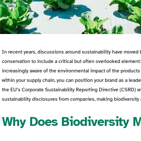
In recent years, discussions around sustainability have move
conservation to include a critical but often overlooked element
increasingly aware of the environmental impact of the products
within your supply chain, you can position your brand as a leader 
the EU’s Corporate Sustainability Reporting Directive (CSRD) w
sustainability disclosures from companies, making biodiversity
Why Does Biodiversity 