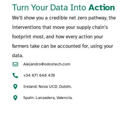
Turn Your Data Into
Action
We’ll show you a credible net zero pathway, the
interventions that move your supply chain’s
footprint most, and how every action your
farmers take can be accounted for, using your
data.
Alejandro@odostech.com
+34 671 648 478
Ireland: Nova UCD, Dublin.
Spain: Lanzadera, Valencia.