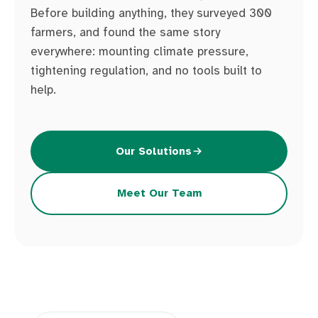
Before building anything, they surveyed 300
farmers, and found the same story
everywhere: mounting climate pressure,
tightening regulation, and no tools built to
help.
Our Solutions
Meet Our Team