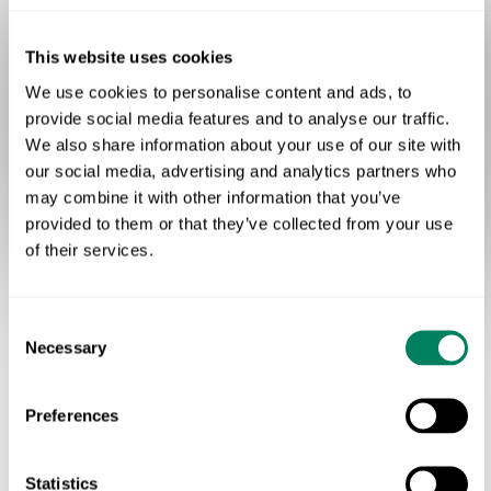
Space for Nature
This website uses cookies
We use cookies to personalise content and ads, to
provide social media features and to analyse our traffic.
We also share information about your use of our site with
Productive grassland
Semi-natural grassland
our social media, advertising and analytics partners who
Broadleaf woodland
Hard surface
may combine it with other information that you’ve
provided to them or that they’ve collected from your use
of their services.
Consent
Necessary
Selection
OUR IDENTITY
Preferences
A Livestock Sector That's
Part Of The Climate Solution
Statistics