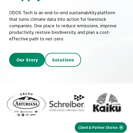
ODOS Tech is an end-to-end sustainability platform
that turns climate data into action for livestock
companies. One place to reduce emissions, improve
productivity, restore biodiversity, and plan a cost-
effective path to net-zero.
Our Story
Solutions
Client & Partner Stories