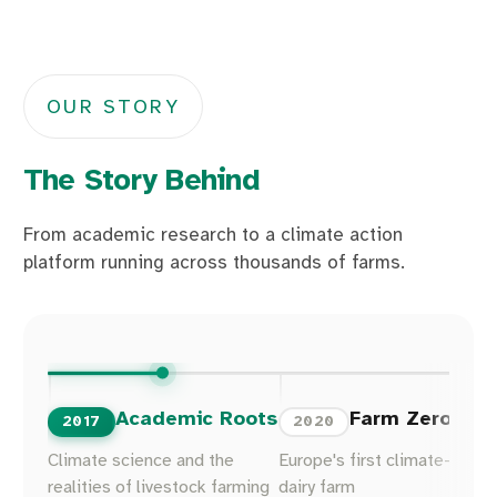
OUR STORY
The Story Behind
From academic research to a climate action
platform running across thousands of farms.
Academic Roots
Farm Zero C
2017
2020
Climate science and the
Europe's first climate-neutra
realities of livestock farming
dairy farm