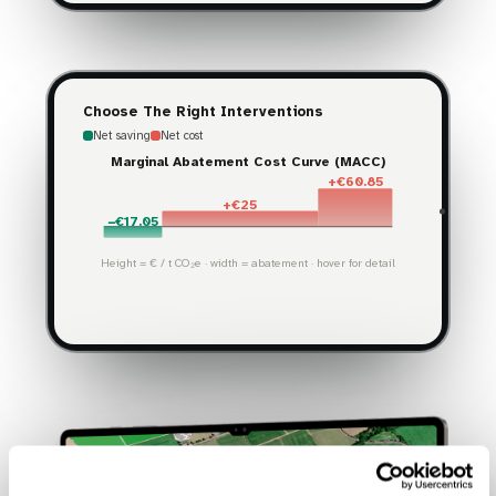
Choose The Right Interventions
Net saving
Net cost
Marginal Abatement Cost Curve (MACC)
+€60.85
+€25
−€17.05
Height = € / t CO₂e · width = abatement · hover for detail
15.7%