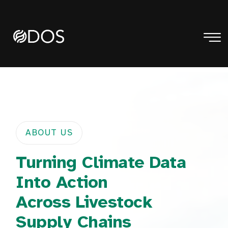
ABOUT US
Turning Climate Data
Into Action
Across Livestock
Supply Chains