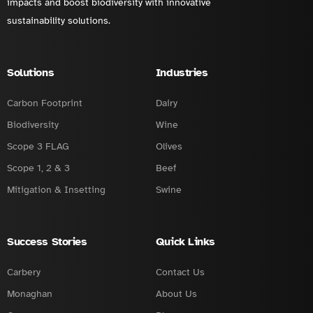
impacts and boost biodiversity with innovative
sustainability solutions.
Solutions
Industries
Carbon Footprint
Dairy
Biodiversity
Wine
Scope 3 FLAG
Olives
Scope 1, 2 & 3
Beef
Mitigation & Insetting
Swine
Success Stories
Quick Links
Carbery
Contact Us
Monaghan
About Us