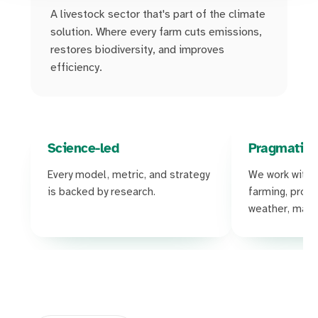
A livestock sector that's part of the climate
solution. Where every farm cuts emissions,
restores biodiversity, and improves
efficiency.
Science-led
Pragmatic
Every model, metric, and strategy
We work with t
is backed by research.
farming, produc
weather, margi