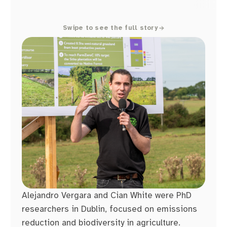
Swipe to see the full story
Alejandro Vergara and Cian White were PhD
researchers in Dublin, focused on emissions
reduction and biodiversity in agriculture.