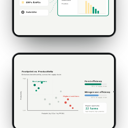
Performance
ERPs & APIs
Practices
Satellite
Footprint vs Productivity
Emissions benchmarking across the supply chain
High
Feed efficiency
Best performers
76% of supply chain
Nitrogen use efficiency
Productivity
Highest emitters
63% of supply chain
Biggest opportunity
22 farms
Low
high footprint, high potential
Footprint (kg CO₂e / kg FPCM)