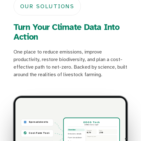
OUR SOLUTIONS
Turn Your Climate Data Into
Action
One place to reduce emissions, improve
productivity, restore biodiversity, and plan a cost-
effective path to net-zero. Backed by science, built
around the realities of livestock farming.
ODOS Tech
Spreadsheets
Unified data layer
Overview
Footprint
Farms
0.79
210
Cool Farm Tool
Emissions details
Footprint by farm
Farm breakdown