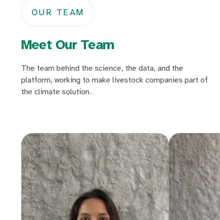
OUR TEAM
Meet Our Team
The team behind the science, the data, and the
platform, working to make livestock companies part of
the climate solution.