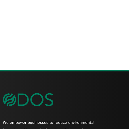
We empower businesses to reduce environmental